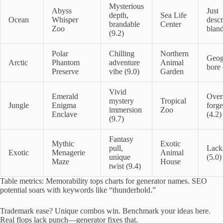
Mysterious
Abyss
Just
depth,
Sea Life
Ocean
Whisper
descr
brandable
Center
Zoo
bland
(9.2)
Polar
Chilling
Northern
Geog
Arctic
Phantom
adventure
Animal
bore 
Preserve
vibe (9.0)
Garden
Vivid
Emerald
Over
mystery
Tropical
Jungle
Enigma
forge
immersion
Zoo
Enclave
(4.2)
(9.7)
Fantasy
Mythic
Exotic
pull,
Lacks
Exotic
Menagerie
Animal
unique
(5.0)
Maze
House
twist (9.4)
Table metrics: Memorability tops charts for generator names. SEO
potential soars with keywords like “thunderhold.”
Trademark ease? Unique combos win. Benchmark your ideas here.
Real flops lack punch—generator fixes that.