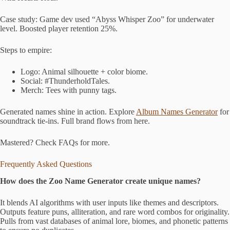
Case study: Game dev used “Abyss Whisper Zoo” for underwater
level. Boosted player retention 25%.
Steps to empire:
Logo: Animal silhouette + color biome.
Social: #ThunderholdTales.
Merch: Tees with punny tags.
Generated names shine in action. Explore
Album Names Generator
for
soundtrack tie-ins. Full brand flows from here.
Mastered? Check FAQs for more.
Frequently Asked Questions
How does the Zoo Name Generator create unique names?
It blends AI algorithms with user inputs like themes and descriptors.
Outputs feature puns, alliteration, and rare word combos for originality.
Pulls from vast databases of animal lore, biomes, and phonetic patterns