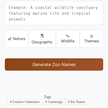
🌎
🐾
🎨
🌿 Nature
Wildlife
Themed
Geographic
Generate Zoo Names
Tags
#
Creative Generators
#
Gamertags
#
Pet Names