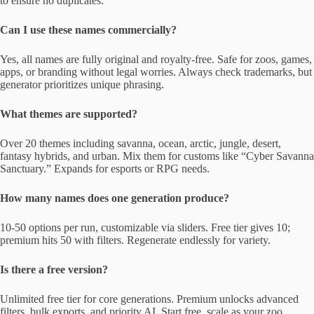
to ensure no duplicates.
Can I use these names commercially?
Yes, all names are fully original and royalty-free. Safe for zoos, games,
apps, or branding without legal worries. Always check trademarks, but
generator prioritizes unique phrasing.
What themes are supported?
Over 20 themes including savanna, ocean, arctic, jungle, desert,
fantasy hybrids, and urban. Mix them for customs like “Cyber Savanna
Sanctuary.” Expands for esports or RPG needs.
How many names does one generation produce?
10-50 options per run, customizable via sliders. Free tier gives 10;
premium hits 50 with filters. Regenerate endlessly for variety.
Is there a free version?
Unlimited free tier for core generations. Premium unlocks advanced
filters, bulk exports, and priority AI. Start free, scale as your zoo