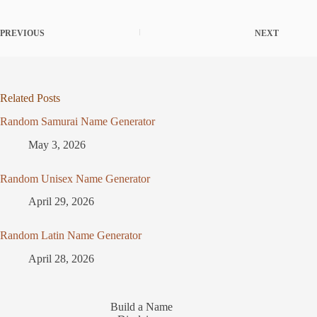
PREVIOUS
NEXT
Related Posts
Random Samurai Name Generator
May 3, 2026
Random Unisex Name Generator
April 29, 2026
Random Latin Name Generator
April 28, 2026
Build a Name