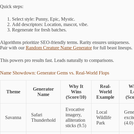
Quick steps:
Select style: Punny, Epic, Mystic.
Add descriptors: Location, mascot, vibe.
Regenerate for fresh batches.
Algorithms prioritize SEO-friendly terms. Rarity ensures uniqueness.
Pair with our
Random Creature Name Generator
for full beast lineups.
This powers pro results fast. Leads naturally to comparisons.
Name Showdown: Generator Gems vs. Real-World Flops
Why It
Real-
Wh
Generator
Theme
Wins
World
L
Name
(Score/10)
Example
(Sco
Evocative
Local
Gene
Safari
imagery,
Savanna
Wildlife
exci
Thunderhold
alliteration
Park
(4.0)
sticks (9.5)