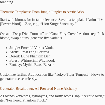
branding.
Thematic Templates: From Jungle Jungles to Arctic Arks
Start with biomes for instant relevance. Savanna template: [Animal] +
[Power Word] + Zoo, e.g., “Lion Surge Sanctuary.”
Ocean: “Deep Dive Domain” or “Coral Fury Cove.” Action step: Pick
biome, swap nouns, generate five variants.
Jungle: Emerald Vortex Vault.
Arctic: Frost Fang Fortress.
Desert: Dune Phantom Den.
Forest: Whispering Wildwood.
Fantasy: Mythic Beast Bazaar.
Customize further. Add location like “Tokyo Tiger Tempest.” Flows to
generator use seamlessly.
Generator Breakdown: AI-Powered Name Alchemy
AI blends keywords, synonyms, and rarity scores. Input “exotic birds,”
get “Feathered Phantom Flock.”