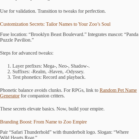
Use for validation. Transition to tweaks for perfection.
Customization Secrets: Tailor Names to Your Zoo’s Soul
Fuse location: “Brooklyn Beast Boulevard.” Integrates mascot: “Panda
Puzzle Pavilion.”
Steps for advanced tweaks:
Layer prefixes: Mega-, Neo-, Shadow-.
Suffixes: -Realm, -Haven, -Odyssey.
Test phonetics: Record and playback.
Phonetic balance avoids clunks. For RPGs, link to
Random Pet Name
Generator
for companion critters.
These secrets elevate basics. Now, build your empire.
Branding Boost: From Name to Zoo Empire
Pair “Safari Thunderhold” with thunderbolt logo. Slogan: “Where
Wild Hearts Roar.”