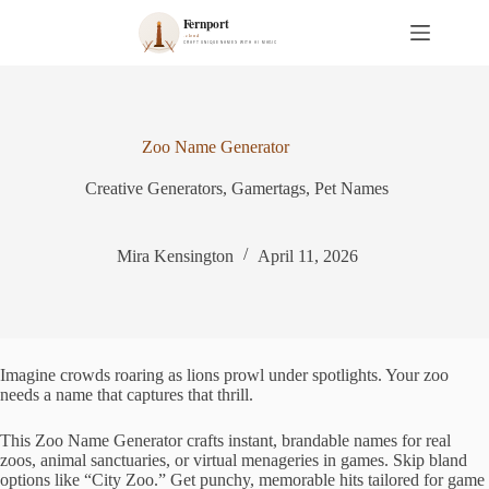
S
k
i
p
t
o
c
Zoo Name Generator
o
n
Creative Generators
,
Gamertags
,
Pet Names
t
e
n
t
Mira Kensington
April 11, 2026
Imagine crowds roaring as lions prowl under spotlights. Your zoo
needs a name that captures that thrill.
This Zoo Name Generator crafts instant, brandable names for real
zoos, animal sanctuaries, or virtual menageries in games. Skip bland
options like “City Zoo.” Get punchy, memorable hits tailored for game