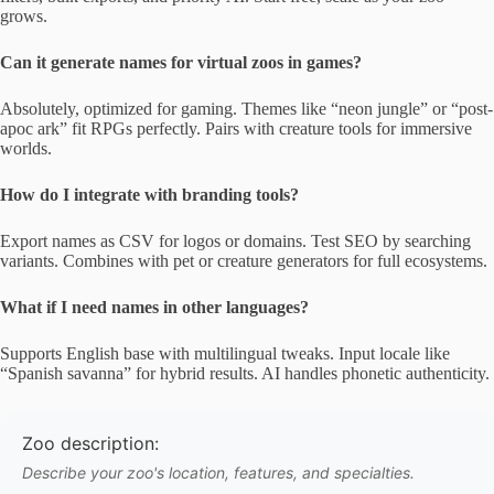
grows.
Can it generate names for virtual zoos in games?
Absolutely, optimized for gaming. Themes like “neon jungle” or “post-
apoc ark” fit RPGs perfectly. Pairs with creature tools for immersive
worlds.
How do I integrate with branding tools?
Export names as CSV for logos or domains. Test SEO by searching
variants. Combines with pet or creature generators for full ecosystems.
What if I need names in other languages?
Supports English base with multilingual tweaks. Input locale like
“Spanish savanna” for hybrid results. AI handles phonetic authenticity.
Zoo description:
Describe your zoo's location, features, and specialties.