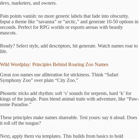
devs, marketers, and owners.
Pain points vanish: no more generic labels that fade into obscurity.
Input a theme like “savanna” or “arctic,” and generate 10-50 options in
seconds. Perfect for RPG worlds or esports arenas with beastly
mascots.
Ready? Select style, add descriptors, hit generate. Watch names roar to
life.
Wild Wordplay: Principles Behind Roaring Zoo Names
Great zoo names use alliteration for stickiness. Think “Safari
Symphony Zoo” over plain “City Zoo.”
Phonetic tricks add rhythm: soft ‘s’ sounds for serpents, hard ‘k’ for
kings of the jungle. Puns blend animal traits with adventure, like “Paw-
some Paradise.”
These principles make names shareable. Test yours: say it aloud. Does
it roll off the tongue?
Next, apply them via templates. This builds from basics to bold