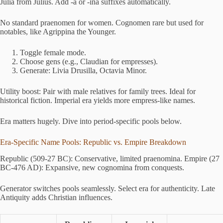
Julia from Julius. Add -a or -ina suffixes automatically.
No standard praenomen for women. Cognomen rare but used for
notables, like Agrippina the Younger.
Toggle female mode.
Choose gens (e.g., Claudian for empresses).
Generate: Livia Drusilla, Octavia Minor.
Utility boost: Pair with male relatives for family trees. Ideal for
historical fiction. Imperial era yields more empress-like names.
Era matters hugely. Dive into period-specific pools below.
Era-Specific Name Pools: Republic vs. Empire Breakdown
Republic (509-27 BC): Conservative, limited praenomina. Empire (27
BC-476 AD): Expansive, new cognomina from conquests.
Generator switches pools seamlessly. Select era for authenticity. Late
Antiquity adds Christian influences.