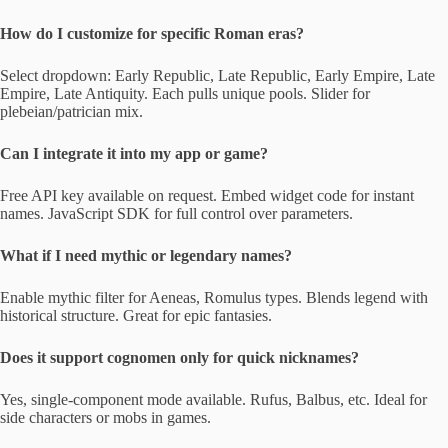
How do I customize for specific Roman eras?
Select dropdown: Early Republic, Late Republic, Early Empire, Late
Empire, Late Antiquity. Each pulls unique pools. Slider for
plebeian/patrician mix.
Can I integrate it into my app or game?
Free API key available on request. Embed widget code for instant
names. JavaScript SDK for full control over parameters.
What if I need mythic or legendary names?
Enable mythic filter for Aeneas, Romulus types. Blends legend with
historical structure. Great for epic fantasies.
Does it support cognomen only for quick nicknames?
Yes, single-component mode available. Rufus, Balbus, etc. Ideal for
side characters or mobs in games.