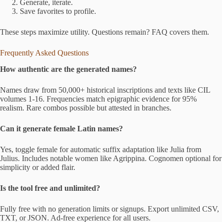
Generate, iterate.
Save favorites to profile.
These steps maximize utility. Questions remain? FAQ covers them.
Frequently Asked Questions
How authentic are the generated names?
Names draw from 50,000+ historical inscriptions and texts like CIL
volumes 1-16. Frequencies match epigraphic evidence for 95%
realism. Rare combos possible but attested in branches.
Can it generate female Latin names?
Yes, toggle female for automatic suffix adaptation like Julia from
Julius. Includes notable women like Agrippina. Cognomen optional for
simplicity or added flair.
Is the tool free and unlimited?
Fully free with no generation limits or signups. Export unlimited CSV,
TXT, or JSON. Ad-free experience for all users.