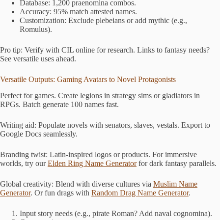
Database: 1,200 praenomina combos.
Accuracy: 95% match attested names.
Customization: Exclude plebeians or add mythic (e.g.,
Romulus).
Pro tip: Verify with CIL online for research. Links to fantasy needs?
See versatile uses ahead.
Versatile Outputs: Gaming Avatars to Novel Protagonists
Perfect for games. Create legions in strategy sims or gladiators in
RPGs. Batch generate 100 names fast.
Writing aid: Populate novels with senators, slaves, vestals. Export to
Google Docs seamlessly.
Branding twist: Latin-inspired logos or products. For immersive
worlds, try our
Elden Ring Name Generator
for dark fantasy parallels.
Global creativity: Blend with diverse cultures via
Muslim Name
Generator
. Or fun drags with
Random Drag Name Generator
.
Input story needs (e.g., pirate Roman? Add naval cognomina).