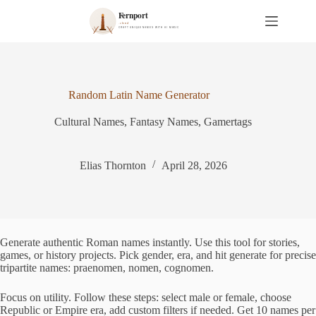
S
k
i
p
t
o
c
Random Latin Name Generator
o
n
Cultural Names
,
Fantasy Names
,
Gamertags
t
e
n
t
Elias Thornton
April 28, 2026
Generate authentic Roman names instantly. Use this tool for stories,
games, or history projects. Pick gender, era, and hit generate for precise
tripartite names: praenomen, nomen, cognomen.
Focus on utility. Follow these steps: select male or female, choose
Republic or Empire era, add custom filters if needed. Get 10 names per