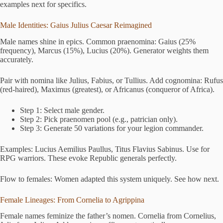
examples next for specifics.
Male Identities: Gaius Julius Caesar Reimagined
Male names shine in epics. Common praenomina: Gaius (25%
frequency), Marcus (15%), Lucius (20%). Generator weights them
accurately.
Pair with nomina like Julius, Fabius, or Tullius. Add cognomina: Rufus
(red-haired), Maximus (greatest), or Africanus (conqueror of Africa).
Step 1: Select male gender.
Step 2: Pick praenomen pool (e.g., patrician only).
Step 3: Generate 50 variations for your legion commander.
Examples: Lucius Aemilius Paullus, Titus Flavius Sabinus. Use for
RPG warriors. These evoke Republic generals perfectly.
Flow to females: Women adapted this system uniquely. See how next.
Female Lineages: From Cornelia to Agrippina
Female names feminize the father’s nomen. Cornelia from Cornelius,