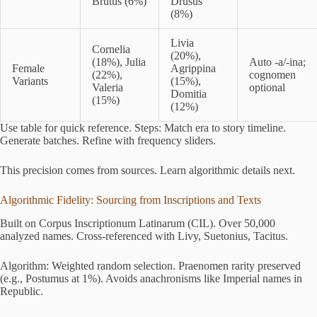
Brutus (6%)
Drusus
(8%)
Livia
Cornelia
(20%),
(18%), Julia
Auto -a/-ina;
Female
Agrippina
(22%),
cognomen
Variants
(15%),
Valeria
optional
Domitia
(15%)
(12%)
Use table for quick reference. Steps: Match era to story timeline.
Generate batches. Refine with frequency sliders.
This precision comes from sources. Learn algorithmic details next.
Algorithmic Fidelity: Sourcing from Inscriptions and Texts
Built on Corpus Inscriptionum Latinarum (CIL). Over 50,000
analyzed names. Cross-referenced with Livy, Suetonius, Tacitus.
Algorithm: Weighted random selection. Praenomen rarity preserved
(e.g., Postumus at 1%). Avoids anachronisms like Imperial names in
Republic.