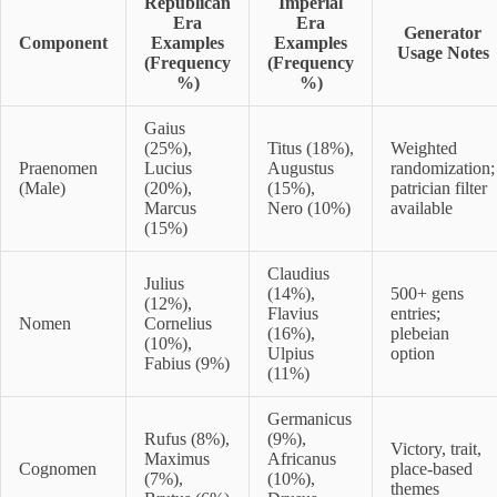
Republican
Imperial
Era
Era
Generator
Component
Examples
Examples
Usage Notes
(Frequency
(Frequency
%)
%)
Gaius
(25%),
Titus (18%),
Weighted
Praenomen
Lucius
Augustus
randomization;
(Male)
(20%),
(15%),
patrician filter
Marcus
Nero (10%)
available
(15%)
Claudius
Julius
(14%),
500+ gens
(12%),
Flavius
entries;
Nomen
Cornelius
(16%),
plebeian
(10%),
Ulpius
option
Fabius (9%)
(11%)
Germanicus
Rufus (8%),
(9%),
Victory, trait,
Maximus
Africanus
Cognomen
place-based
(7%),
(10%),
themes