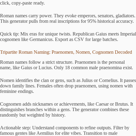
click, copy-paste ready.
Roman names carry power. They evoke emperors, senators, gladiators.
This generator pulls from real inscriptions for 95% historical accuracy.
Quick tip: Mix eras for unique twists. Republican Gaius meets Imperial
cognomen like Germanicus. Export as CSV for large batches.
Tripartite Roman Naming: Praenomen, Nomen, Cognomen Decoded
Roman names follow a strict structure. Praenomen is the personal
name, like Gaius or Lucius. Only 18 common male praenomina exist.
Nomen identifies the clan or gens, such as Julius or Cornelius. It passes
down family lines. Females often drop praenomen, using nomen with
feminine endings.
Cognomen adds nicknames or achievements, like Caesar or Brutus. It
distinguishes branches within a gens. The generator combines these
randomly but weighted by history.
Actionable step: Understand components to refine outputs. Filter by
famous gentes like Aemilius for elite vibes. Transition to male