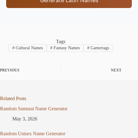
Generate Latin Names
Tags
#
Cultural Names
#
Fantasy Names
#
Gamertags
PREVIOUS
NEXT
Related Posts
Random Samurai Name Generator
May 3, 2026
Random Unisex Name Generator