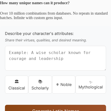
How many unique names can it produce?
Over 10 million combinations from databases. No repeats in standard
batches. Infinite with custom gens input.
Describe your character's attributes:
Share their virtues, qualities, and desired meaning.
🏛️
📚
✨
⚜️ Noble
Mythological
Classical
Scholarly