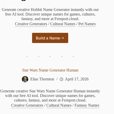
Generate creative Hobbit Name Generator instantly with our
free AI tool. Discover unique names for games, cultures,
fantasy, and more at Fernport.cloud.
Creative Generators
/
Cultural Names
/
Pet Names
Build a Name
Hobbit
Name
Generator
Star Wars Name Generator Human
Elias Thornton
April 17, 2026
Generate creative Star Wars Name Generator Human instantly
with our free AI tool. Discover unique names for games,
cultures, fantasy, and more at Fernport.cloud.
Creative Generators
/
Cultural Names
/
Fantasy Names