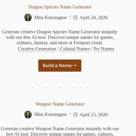
Dragon Species Name Generator
Mira Kensington
April 24, 2026
Generate creative Dragon Species Name Generator instantly
with our free AI tool. Discover unique names for games,
cultures, fantasy, and more at Fernport.cloud.
Creative Generators
/
Cultural Names
/
Pet Names
Build a Name
Dragon
Species
Name
Generator
Weapon Name Generator
Mira Kensington
April 23, 2026
Generate creative Weapon Name Generator instantly with our
free AI tool. Discover unique names for games, cultures,