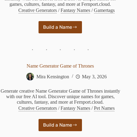
games, cultures, fantasy, and more at Fernport.cloud.
Creative Generators
/
Fantasy Names
/
Gamertags
Build a Name
Bleach
Zanpakuto
Name
Generator
Name Generator Game of Thrones
Mira Kensington
May 3, 2026
Generate creative Name Generator Game of Thrones instantly
with our free AI tool. Discover unique names for games,
cultures, fantasy, and more at Fernport.cloud.
Creative Generators
/
Fantasy Names
/
Pet Names
Build a Name
Name
Generator