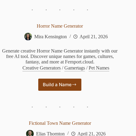
Generator
Horror Name Generator
Mira Kensington
April 21, 2026
Generate creative Horror Name Generator instantly with our
free AI tool. Discover unique names for games, cultures,
fantasy, and more at Fernport.cloud.
Creative Generators
/
Gamertags
/
Pet Names
Build a Name
Horror
Name
Generator
Fictional Town Name Generator
Elias Thornton
April 21, 2026