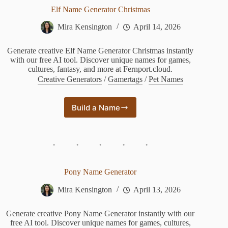
Elf Name Generator Christmas
Mira Kensington
April 14, 2026
Generate creative Elf Name Generator Christmas instantly
with our free AI tool. Discover unique names for games,
cultures, fantasy, and more at Fernport.cloud.
Creative Generators
/
Gamertags
/
Pet Names
Build a Name
Elf
Name
Generator
Christmas
Pony Name Generator
Mira Kensington
April 13, 2026
Generate creative Pony Name Generator instantly with our
free AI tool. Discover unique names for games, cultures,