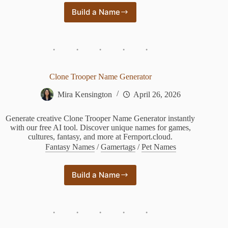
Build a Name
God
and
Goddess
Name
Generator
Clone Trooper Name Generator
Mira Kensington
April 26, 2026
Generate creative Clone Trooper Name Generator instantly
with our free AI tool. Discover unique names for games,
cultures, fantasy, and more at Fernport.cloud.
Fantasy Names
/
Gamertags
/
Pet Names
Build a Name
Clone
Trooper
Name
Generator