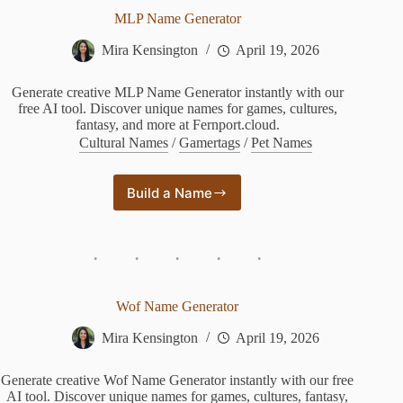
MLP Name Generator
Mira Kensington
April 19, 2026
Generate creative MLP Name Generator instantly with our
free AI tool. Discover unique names for games, cultures,
fantasy, and more at Fernport.cloud.
Cultural Names
/
Gamertags
/
Pet Names
Build a Name
MLP
Name
Generator
Wof Name Generator
Mira Kensington
April 19, 2026
Generate creative Wof Name Generator instantly with our free
AI tool. Discover unique names for games, cultures, fantasy,