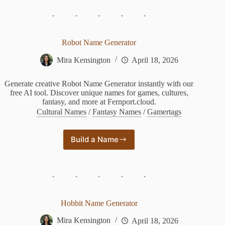
Generator
Robot Name Generator
Mira Kensington
April 18, 2026
Generate creative Robot Name Generator instantly with our
free AI tool. Discover unique names for games, cultures,
fantasy, and more at Fernport.cloud.
Cultural Names
/
Fantasy Names
/
Gamertags
Build a Name
Robot
Name
Generator
Hobbit Name Generator
Mira Kensington
April 18, 2026