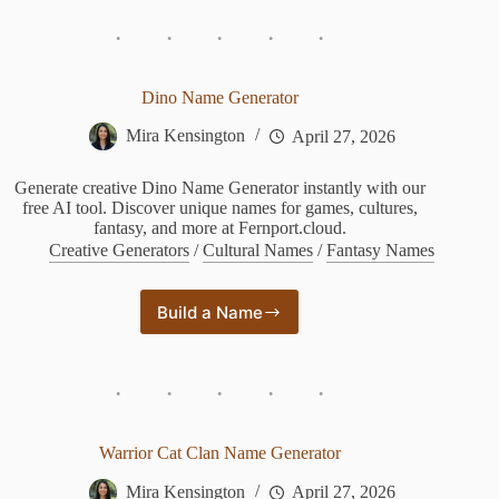
Game
of
Thrones
Dino Name Generator
Mira Kensington
April 27, 2026
Generate creative Dino Name Generator instantly with our
free AI tool. Discover unique names for games, cultures,
fantasy, and more at Fernport.cloud.
Creative Generators
/
Cultural Names
/
Fantasy Names
Build a Name
Dino
Name
Generator
Warrior Cat Clan Name Generator
Mira Kensington
April 27, 2026