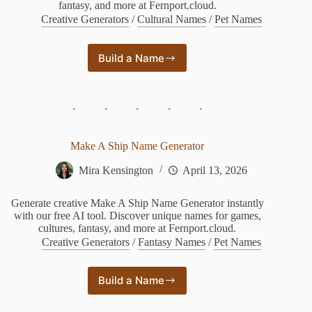
fantasy, and more at Fernport.cloud.
Creative Generators
/
Cultural Names
/
Pet Names
Build a Name
Pony
Name
Generator
Make A Ship Name Generator
Mira Kensington
April 13, 2026
Generate creative Make A Ship Name Generator instantly
with our free AI tool. Discover unique names for games,
cultures, fantasy, and more at Fernport.cloud.
Creative Generators
/
Fantasy Names
/
Pet Names
Build a Name
Make
A