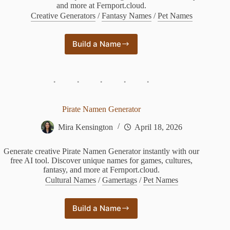
and more at Fernport.cloud.
Creative Generators
/
Fantasy Names
/
Pet Names
Build a Name
Wof
Name
Generator
Pirate Namen Generator
Mira Kensington
April 18, 2026
Generate creative Pirate Namen Generator instantly with our
free AI tool. Discover unique names for games, cultures,
fantasy, and more at Fernport.cloud.
Cultural Names
/
Gamertags
/
Pet Names
Build a Name
Pirate
Namen