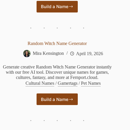
Build a Name
Random
Animal
Name
Generator
Random Witch Name Generator
Mira Kensington
April 19, 2026
Generate creative Random Witch Name Generator instantly
with our free AI tool. Discover unique names for games,
cultures, fantasy, and more at Fernport.cloud.
Cultural Names
/
Gamertags
/
Pet Names
Build a Name
Random
Witch
Name
Generator