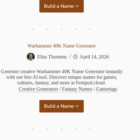
Build a Name
Fantasy
Plant
Name
Generator
Warhammer 40K Name Generator
Elias Thornton
April 14, 2026
Generate creative Warhammer 40K Name Generator instantly
with our free AI tool. Discover unique names for games,
cultures, fantasy, and more at Fernport.cloud.
Creative Generators
/
Fantasy Names
/
Gamertags
Build a Name
Warhammer
40K
Name
Generator