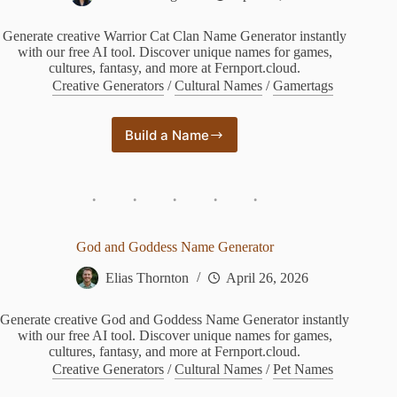
Generate creative Warrior Cat Clan Name Generator instantly
with our free AI tool. Discover unique names for games,
cultures, fantasy, and more at Fernport.cloud.
Creative Generators
/
Cultural Names
/
Gamertags
Build a Name
Warrior
Cat
Clan
Name
Generator
God and Goddess Name Generator
Elias Thornton
April 26, 2026
Generate creative God and Goddess Name Generator instantly
with our free AI tool. Discover unique names for games,
cultures, fantasy, and more at Fernport.cloud.
Creative Generators
/
Cultural Names
/
Pet Names