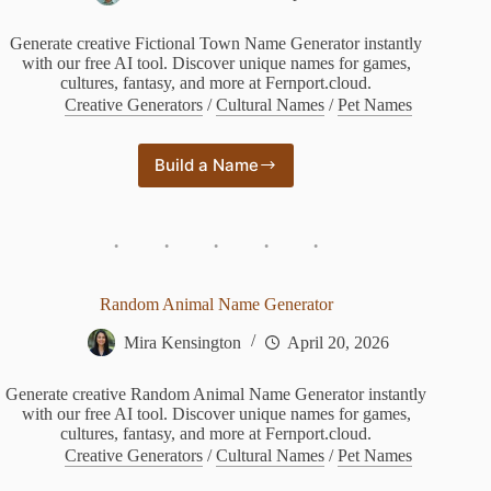
Generate creative Fictional Town Name Generator instantly
with our free AI tool. Discover unique names for games,
cultures, fantasy, and more at Fernport.cloud.
Creative Generators
/
Cultural Names
/
Pet Names
Build a Name
Fictional
Town
Name
Generator
Random Animal Name Generator
Mira Kensington
April 20, 2026
Generate creative Random Animal Name Generator instantly
with our free AI tool. Discover unique names for games,
cultures, fantasy, and more at Fernport.cloud.
Creative Generators
/
Cultural Names
/
Pet Names