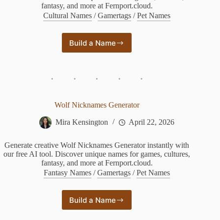
fantasy, and more at Fernport.cloud.
Cultural Names
/
Gamertags
/
Pet Names
Build a Name
Weapon
Name
Generator
Wolf Nicknames Generator
Mira Kensington
April 22, 2026
Generate creative Wolf Nicknames Generator instantly with
our free AI tool. Discover unique names for games, cultures,
fantasy, and more at Fernport.cloud.
Fantasy Names
/
Gamertags
/
Pet Names
Build a Name
Wolf
Nicknames