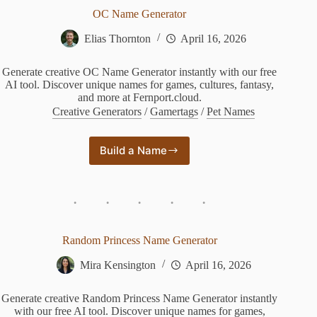
OC Name Generator
Elias Thornton
April 16, 2026
Generate creative OC Name Generator instantly with our free
AI tool. Discover unique names for games, cultures, fantasy,
and more at Fernport.cloud.
Creative Generators
/
Gamertags
/
Pet Names
Build a Name
OC
Name
Generator
Random Princess Name Generator
Mira Kensington
April 16, 2026
Generate creative Random Princess Name Generator instantly
with our free AI tool. Discover unique names for games,