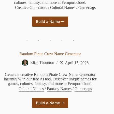
cultures, fantasy, and more at Fernport.cloud.
Creative Generators
/
Cultural Names
/
Gamertags
Build a Name
Random
Princess
Name
Generator
Random Pirate Crew Name Generator
Elias Thornton
April 15, 2026
Generate creative Random Pirate Crew Name Generator
instantly with our free AI tool. Discover unique names for
games, cultures, fantasy, and more at Fernport.cloud.
Cultural Names
/
Fantasy Names
/
Gamertags
Build a Name
Random
Pirate