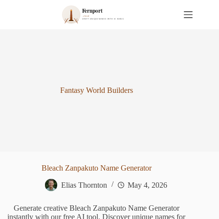
S
k
i
p
t
o
c
o
n
t
Fantasy World Builders
e
n
t
Bleach Zanpakuto Name Generator
Elias Thornton
May 4, 2026
Generate creative Bleach Zanpakuto Name Generator
instantly with our free AI tool. Discover unique names for