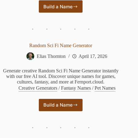
Build a Name
Star
Wars
Name
Generator
Human
Random Sci Fi Name Generator
Elias Thornton
April 17, 2026
Generate creative Random Sci Fi Name Generator instantly
with our free AI tool. Discover unique names for games,
cultures, fantasy, and more at Fernport.cloud.
Creative Generators
/
Fantasy Names
/
Pet Names
Build a Name
Random
Sci
Fi
Name
Generator