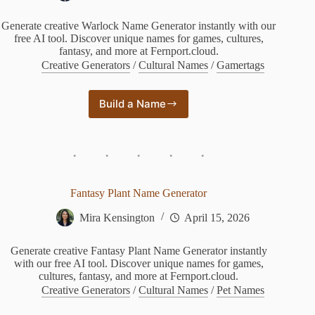
Generate creative Warlock Name Generator instantly with our
free AI tool. Discover unique names for games, cultures,
fantasy, and more at Fernport.cloud.
Creative Generators
/
Cultural Names
/
Gamertags
Build a Name
Warlock
Name
Generator
Fantasy Plant Name Generator
Mira Kensington
April 15, 2026
Generate creative Fantasy Plant Name Generator instantly
with our free AI tool. Discover unique names for games,
cultures, fantasy, and more at Fernport.cloud.
Creative Generators
/
Cultural Names
/
Pet Names