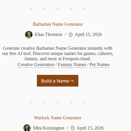
Crew
Name
Generator
Barbarian Name Generator
Elias Thornton
April 15, 2026
Generate creative Barbarian Name Generator instantly with
our free AI tool. Discover unique names for games, cultures,
fantasy, and more at Fernport.cloud.
Creative Generators
/
Fantasy Names
/
Pet Names
Build a Name
Barbarian
Name
Generator
Warlock Name Generator
Mira Kensington
April 15, 2026