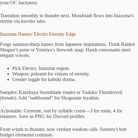
your OC backstory.
Transition smoothly to thunder next. Mondstadt flows into Inazuma’s
storms via traveler tales.
Inazuma Names: Electro Eternity Edge
Forge samurai-sharp names from Japanese inspirations. Think Raiden
Shogun’s poise or Yoimiya’s firework snap. Harsh consonants meet
elegant vowels.
Pick Electro, Inazuma region.
Weapon: polearm for visions of eternity.
Gender toggle for kabuki drama.
Samples: Kazehaya Stormblade (male) or Tsukiko Thunderveil
(female). Add “oathbound” for Shogunate loyalists.
Actionable: Generate, sort by syllable count—3 for ronin, 4 for
retainers. Save as PNG for Discord profiles.
From winds to thunder, now verdant wisdom calls. Sumeru’s lore
bridges elemental contrasts.