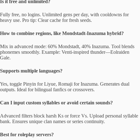
Is it free and unlimited?
Fully free, no logins. Unlimited gens per day, with cooldowns for
heavy use. Pro tip: Clear cache for fresh seeds.
How to combine regions, like Mondstadt-Inazuma hybrid?
Mix in advanced mode: 60% Mondstadt, 40% Inazuma. Tool blends
phonemes smoothly. Example: Venti-inspired thunder—Eolraiden
Gale.
Supports multiple languages?
Yes, toggle Pinyin for Liyue, Romaji for Inazuma. Generates dual
outputs. Ideal for bilingual fanfics or crossovers.
Can I input custom syllables or avoid certain sounds?
Advanced filters block harsh Ks or force Vs. Upload personal syllable
bank. Ensures unique clan names or series continuity.
Best for roleplay servers?