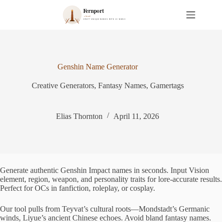
S
k
i
p
t
o
c
Genshin Name Generator
o
n
Creative Generators
,
Fantasy Names
,
Gamertags
t
e
n
t
Elias Thornton
April 11, 2026
Generate authentic Genshin Impact names in seconds. Input Vision
element, region, weapon, and personality traits for lore-accurate results.
Perfect for OCs in fanfiction, roleplay, or cosplay.
Our tool pulls from Teyvat’s cultural roots—Mondstadt’s Germanic
winds, Liyue’s ancient Chinese echoes. Avoid bland fantasy names.