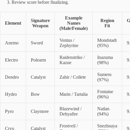
Review score before finalizing.
Example
Signature
Region
G
Element
Names
Weapon
Fit
(Male/Female)
Ventus /
Mondstadt
Anemo
Sword
9
Zephyrine
(95%)
Raidenstrike /
Inazuma
Electro
Polearm
9
Kazue
(98%)
Sumeru
Dendro
Catalyst
Zahir / Collete
9
(97%)
Fontaine
Hydro
Bow
Marin / Tartalia
9
(96%)
Blazewind /
Natlan
Pyro
Claymore
9
Dehyafire
(94%)
Frostveil /
Snezhnaya
Cryo
Catalyst
9