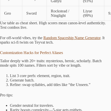
Ganyu
(93%)
Rockstead /
Liyue
Geo
Sword
9
Ninglight
(99%)
Use table as cheat sheet. High scores mean canon-level authenticity.
Test combos live.
For off-world vibes, try the
Random Spaceship Name Generator
. It
sparks sci-fi twists on Teyvat tech.
Customization Hacks for Perfect Aliases
Tailor deeply with 20+ traits: mysterious, heroic, scholarly. Batch
mode spits 100 names. Filters sort by vibe or length.
List 3 core prefs: element, region, trait.
Generate batch.
Refine: swap syllables, add titles like “the Unseen.”
Pro tips:
Gender neutral for travelers.
Rarity boosts complexity—5-star gets epithets.