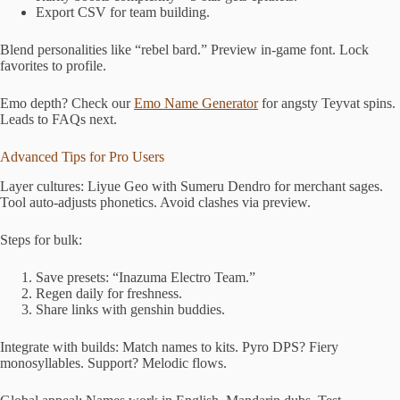
Export CSV for team building.
Blend personalities like “rebel bard.” Preview in-game font. Lock
favorites to profile.
Emo depth? Check our
Emo Name Generator
for angsty Teyvat spins.
Leads to FAQs next.
Advanced Tips for Pro Users
Layer cultures: Liyue Geo with Sumeru Dendro for merchant sages.
Tool auto-adjusts phonetics. Avoid clashes via preview.
Steps for bulk:
Save presets: “Inazuma Electro Team.”
Regen daily for freshness.
Share links with genshin buddies.
Integrate with builds: Match names to kits. Pyro DPS? Fiery
monosyllables. Support? Melodic flows.