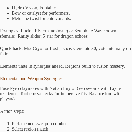
Hydro Vision, Fontaine.
Bow or catalyst for performers.
Melusine twist for cute variants.
Examples: Lucien Rivermane (male) or Seraphine Wavecrown
(female). Rarity slider: 5-star for dragon echoes.
Quick hack: Mix Cryo for frost justice. Generate 30, vote internally on
flair.
Elements unite in synergies ahead. Regions build to fusion mastery.
Elemental and Weapon Synergies
Fuse Pyro claymores with Natlan fury or Geo swords with Liyue
resilience. Tool cross-checks for immersive fits. Balance lore with
playstyle.
Action steps:
Pick element-weapon combo.
Select region match.