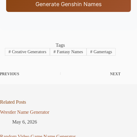
Generate Genshin Names
Tags
#
Creative Generators
#
Fantasy Names
#
Gamertags
PREVIOUS
NEXT
Related Posts
Wrestler Name Generator
May 6, 2026
Random Video Game Name Generator