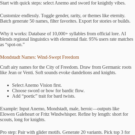
Start with quick steps: select Anemo and sword for knightly vibes.
Customize endlessly. Toggle gender, rarity, or themes like eternity.
Batch generate 50 names, filter favorites. Export for stories or builds.
Why it works: Database of 10,000+ syllables from official lore. AI
blends regional linguistics with elemental flair. 95% users rate matches
as “spot-on.”
Mondstadt Names: Wind-Swept Freedom
Craft airy names for the City of Freedom. Draw from Germanic roots
like Jean or Venti. Soft sounds evoke dandelions and knights.
Select Anemo Vision first.
Choose sword or bow for bardic flow.
Add “poetic” trait for bard twists.
Example: Input Anemo, Mondstadt, male, heroic—outputs like
Elowen Galeheart or Fritz Windwhisper. Refine by length: short for
scouts, long for knights.
Pro step: Pair with glider motifs. Generate 20 variants. Pick top 3 for