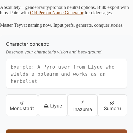
Absolutely—gender/rarity/pronoun neutral options. Bulk export with
bios. Pairs with
Old Person Name Generator
for elder sages.
Master Teyvat naming now. Input prefs, generate, conquer stories.
Character concept:
Describe your character's vision and background.
⚡
🍃
🌿
⛰️ Liyue
Mondstadt
Sumeru
Inazuma