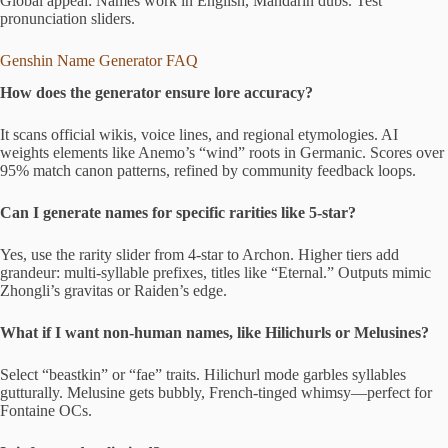
Global appeal: Names work in English, Mandarin dubs. Test
pronunciation sliders.
Genshin Name Generator FAQ
How does the generator ensure lore accuracy?
It scans official wikis, voice lines, and regional etymologies. AI
weights elements like Anemo’s “wind” roots in Germanic. Scores over
95% match canon patterns, refined by community feedback loops.
Can I generate names for specific rarities like 5-star?
Yes, use the rarity slider from 4-star to Archon. Higher tiers add
grandeur: multi-syllable prefixes, titles like “Eternal.” Outputs mimic
Zhongli’s gravitas or Raiden’s edge.
What if I want non-human names, like Hilichurls or Melusines?
Select “beastkin” or “fae” traits. Hilichurl mode garbles syllables
gutturally. Melusine gets bubbly, French-tinged whimsy—perfect for
Fontaine OCs.