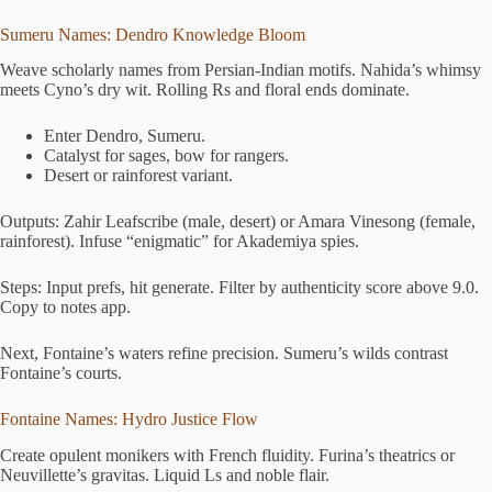
Sumeru Names: Dendro Knowledge Bloom
Weave scholarly names from Persian-Indian motifs. Nahida’s whimsy
meets Cyno’s dry wit. Rolling Rs and floral ends dominate.
Enter Dendro, Sumeru.
Catalyst for sages, bow for rangers.
Desert or rainforest variant.
Outputs: Zahir Leafscribe (male, desert) or Amara Vinesong (female,
rainforest). Infuse “enigmatic” for Akademiya spies.
Steps: Input prefs, hit generate. Filter by authenticity score above 9.0.
Copy to notes app.
Next, Fontaine’s waters refine precision. Sumeru’s wilds contrast
Fontaine’s courts.
Fontaine Names: Hydro Justice Flow
Create opulent monikers with French fluidity. Furina’s theatrics or
Neuvillette’s gravitas. Liquid Ls and noble flair.