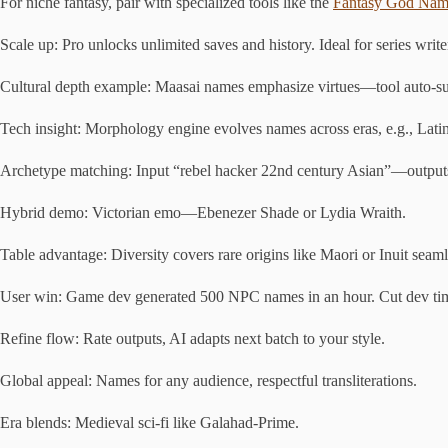
For niche fantasy, pair with specialized tools like the
Fantasy God Nam
Scale up: Pro unlocks unlimited saves and history. Ideal for series write
Cultural depth example: Maasai names emphasize virtues—tool auto-su
Tech insight: Morphology engine evolves names across eras, e.g., Latin 
Archetype matching: Input “rebel hacker 22nd century Asian”—output
Hybrid demo: Victorian emo—Ebenezer Shade or Lydia Wraith.
Table advantage: Diversity covers rare origins like Maori or Inuit seaml
User win: Game dev generated 500 NPC names in an hour. Cut dev t
Refine flow: Rate outputs, AI adapts next batch to your style.
Global appeal: Names for any audience, respectful transliterations.
Era blends: Medieval sci-fi like Galahad-Prime.