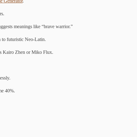
e Generator
.
rs.
ggests meanings like “brave warrior.”
to futuristic Neo-Latin.
s Kairo Zhen or Miko Flux.
essly.
ime 40%.