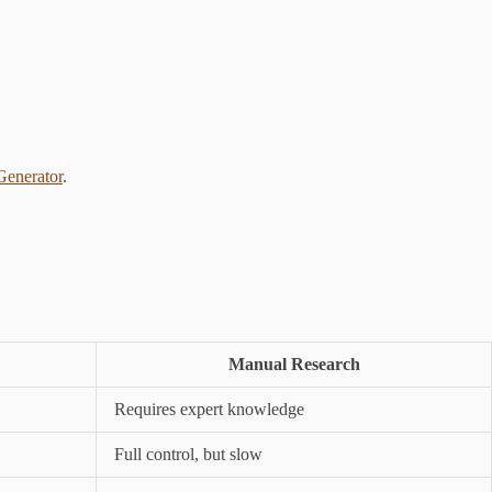
enerator
.
Manual Research
Requires expert knowledge
Full control, but slow