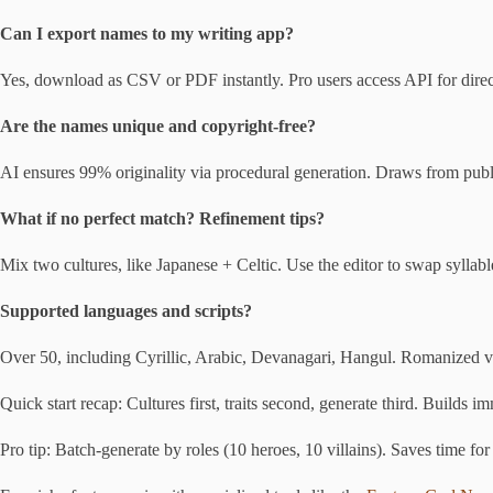
Can I export names to my writing app?
Yes, download as CSV or PDF instantly. Pro users access API for direct
Are the names unique and copyright-free?
AI ensures 99% originality via procedural generation. Draws from publi
What if no perfect match? Refinement tips?
Mix two cultures, like Japanese + Celtic. Use the editor to swap syllable
Supported languages and scripts?
Over 50, including Cyrillic, Arabic, Devanagari, Hangul. Romanized ver
Quick start recap: Cultures first, traits second, generate third. Builds i
Pro tip: Batch-generate by roles (10 heroes, 10 villains). Saves time for 