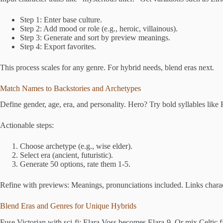
Step 1: Enter base culture.
Step 2: Add mood or role (e.g., heroic, villainous).
Step 3: Generate and sort by preview meanings.
Step 4: Export favorites.
This process scales for any genre. For hybrid needs, blend eras next.
Match Names to Backstories and Archetypes
Define gender, age, era, and personality. Hero? Try bold syllables like
Actionable steps:
Choose archetype (e.g., wise elder).
Select era (ancient, futuristic).
Generate 50 options, rate them 1-5.
Refine with previews: Meanings, pronunciations included. Links charact
Blend Eras and Genres for Unique Hybrids
Fuse Victorian with sci-fi: Elara Voss becomes Elara-9. Or mix Celtic fa