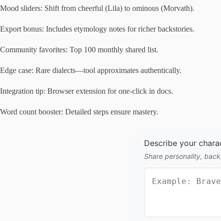
Mood sliders: Shift from cheerful (Lila) to ominous (Morvath).
Export bonus: Includes etymology notes for richer backstories.
Community favorites: Top 100 monthly shared list.
Edge case: Rare dialects—tool approximates authentically.
Integration tip: Browser extension for one-click in docs.
Word count booster: Detailed steps ensure mastery.
Describe your charact
Share personality, backg