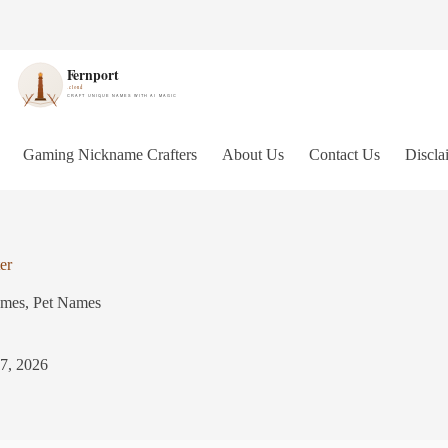
Gaming Nickname Crafters
About Us
Contact Us
Discla
er
ames
,
Pet Names
 7, 2026