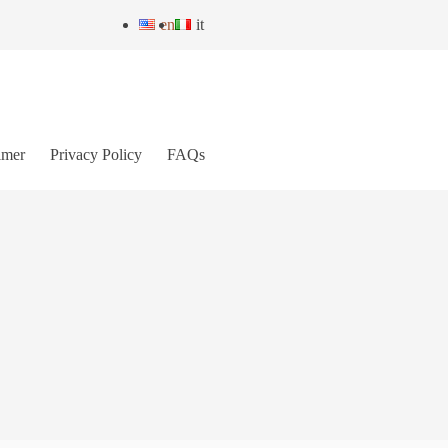
en
it
imer
Privacy Policy
FAQs