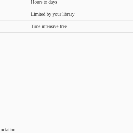
Hours to days
Limited by your library
Time-intensive free
unciation.