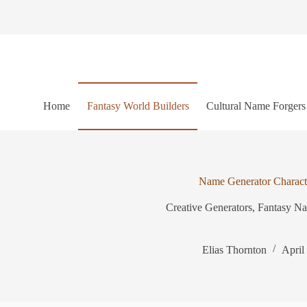
S
k
i
p
t
o
c
o
Home
Fantasy World Builders
Cultural Name Forgers
n
t
e
n
t
Name Generator Charact
Creative Generators
,
Fantasy N
Elias Thornton
April