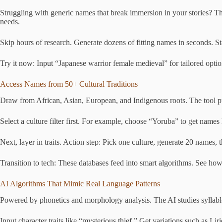
Struggling with generic names that break immersion in your stories? This
needs.
Skip hours of research. Generate dozens of fitting names in seconds. Sta
Try it now: Input “Japanese warrior female medieval” for tailored opti
Access Names from 50+ Cultural Traditions
Draw from African, Asian, European, and Indigenous roots. The tool pull
Select a culture filter first. For example, choose “Yoruba” to get name
Next, layer in traits. Action step: Pick one culture, generate 20 names, t
Transition to tech: These databases feed into smart algorithms. See h
AI Algorithms That Mimic Real Language Patterns
Powered by phonetics and morphology analysis. The AI studies syllable 
Input character traits like “mysterious thief.” Get variations such as Li