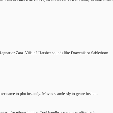
 Ragnar or Zara. Villain? Harsher sounds like Dravenik or Sablethorn.
er name to plot instantly. Moves seamlessly to genre fusions.
ntasy for ethereal vibes. Tool handles crossovers effortlessly.