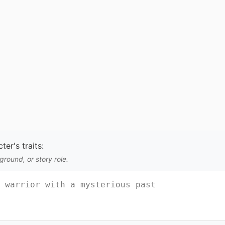
er's traits:
round, or story role.