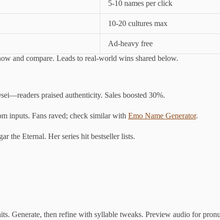
5-10 names per click
10-20 cultures max
Ad-heavy free
 now and compare. Leads to real-world wins shared below.
sei—readers praised authenticity. Sales boosted 30%.
om inputs. Fans raved; check similar with
Emo Name Generator
.
the Eternal. Her series hit bestseller lists.
aits. Generate, then refine with syllable tweaks. Preview audio for pron