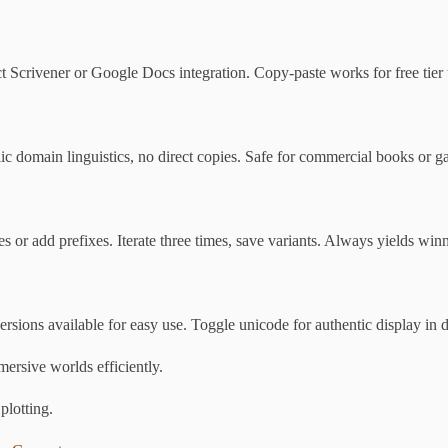
 Scrivener or Google Docs integration. Copy-paste works for free tier 
c domain linguistics, no direct copies. Safe for commercial books or g
s or add prefixes. Iterate three times, save variants. Always yields winn
sions available for easy use. Toggle unicode for authentic display in 
mmersive worlds efficiently.
plotting.