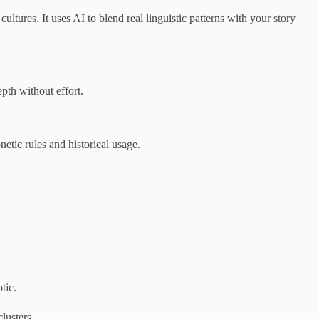
tures. It uses AI to blend real linguistic patterns with your story
pth without effort.
etic rules and historical usage.
tic.
lusters.