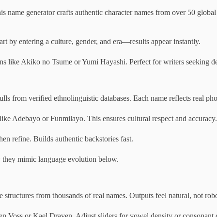
 name generator crafts authentic character names from over 50 global cul
rt by entering a culture, gender, and era—results appear instantly.
ons like Akiko no Tsume or Yumi Hayashi. Perfect for writers seeking de
s from verified ethnolinguistic databases. Each name reflects real phon
s like Adebayo or Funmilayo. This ensures cultural respect and accuracy.
hen refine. Builds authentic backstories fast.
ow they mimic language evolution below.
structures from thousands of real names. Outputs feel natural, not robo
rien Voss or Kael Draven. Adjust sliders for vowel density or consonant c