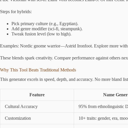
Steps for hybrids:
Pick primary culture (e.g., Egyptian).
Add genre modifier (sci-fi, steampunk).
Tweak fusion level (low to high).
Examples: Nordic gnome warrior—Astrid Ironfoot. Explore more with
These blends spark creativity. Compare performance against others nex
Why This Tool Beats Traditional Methods
This generator excels in speed, depth, and accuracy. No more bland lis
Feature
Name Genera
Cultural Accuracy
95% from ethnolinguistic 
Customization
10+ traits: gender, era, mo