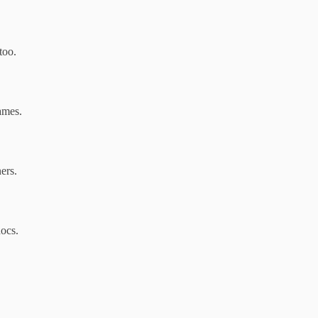
too.
ames.
ers.
docs.