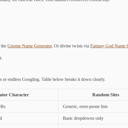
 the
Gnome Name Generator
. Or divine twists via
Fantasy God Name G
t.
ts or endless Googling. Table below breaks it down clearly.
tor Character
Random Sites
DBs
Generic, error-prone lists
od
Basic dropdowns only