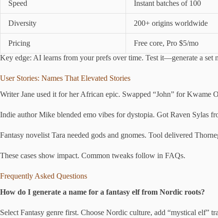
Speed
Instant batches of 100
Diversity
200+ origins worldwide
Pricing
Free core, Pro $5/mo
Key edge: AI learns from your prefs over time. Test it—generate a set
User Stories: Names That Elevated Stories
Writer Jane used it for her African epic. Swapped “John” for Kwame O
Indie author Mike blended emo vibes for dystopia. Got Raven Sylas fr
Fantasy novelist Tara needed gods and gnomes. Tool delivered Thornegar 
These cases show impact. Common tweaks follow in FAQs.
Frequently Asked Questions
How do I generate a name for a fantasy elf from Nordic roots?
Select Fantasy genre first. Choose Nordic culture, add “mystical elf” tr