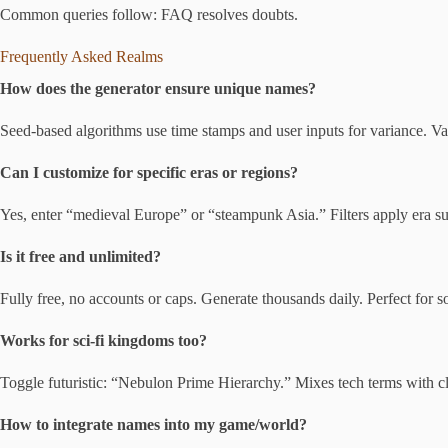
Common queries follow: FAQ resolves doubts.
Frequently Asked Realms
How does the generator ensure unique names?
Seed-based algorithms use time stamps and user inputs for variance. V
Can I customize for specific eras or regions?
Yes, enter “medieval Europe” or “steampunk Asia.” Filters apply era suff
Is it free and unlimited?
Fully free, no accounts or caps. Generate thousands daily. Perfect for so
Works for sci-fi kingdoms too?
Toggle futuristic: “Nebulon Prime Hierarchy.” Mixes tech terms with cla
How to integrate names into my game/world?