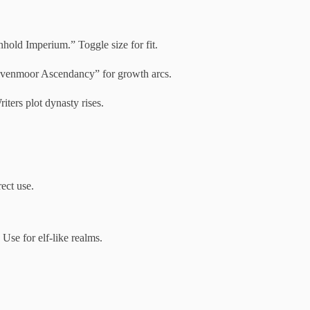
hold Imperium.” Toggle size for fit.
avenmoor Ascendancy” for growth arcs.
iters plot dynasty rises.
ect use.
se for elf-like realms.