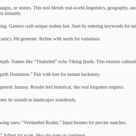
s, or stories. This tool blends real-world linguistics, geography, and
s instantly.
ding. Gamers craft unique realms fast. Start by entering keywords for tail
canic). Hit generate. Refine with seeds for variations.
depth. Names like “Thalorind” echo Viking fjords. This ensures cultural 
rth Dominion.” Pair with lore for instant backstory.
ic fantasy. Results feel historical, like real forgotten empires.
ames tie sounds to landscapes seamlessly.
wing ones: “Verdanthel Realm.” Input biomes for precise matches.
djust for scale, like city-state or continent.