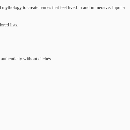
 mythology to create names that feel lived-in and immersive. Input a
ored lists.
authenticity without clichés.