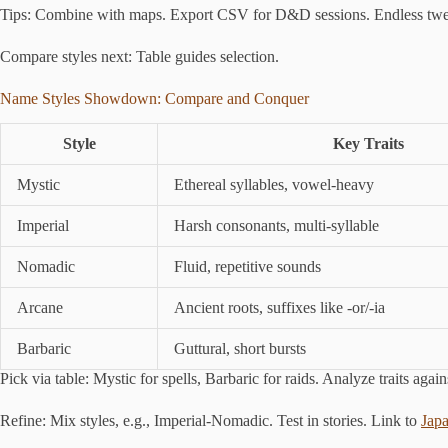
Tips: Combine with maps. Export CSV for D&D sessions. Endless twea
Compare styles next: Table guides selection.
Name Styles Showdown: Compare and Conquer
Style
Key Traits
Mystic
Ethereal syllables, vowel-heavy
Imperial
Harsh consonants, multi-syllable
Nomadic
Fluid, repetitive sounds
Arcane
Ancient roots, suffixes like -or/-ia
Barbaric
Guttural, short bursts
Pick via table: Mystic for spells, Barbaric for raids. Analyze traits agai
Refine: Mix styles, e.g., Imperial-Nomadic. Test in stories. Link to
Jap