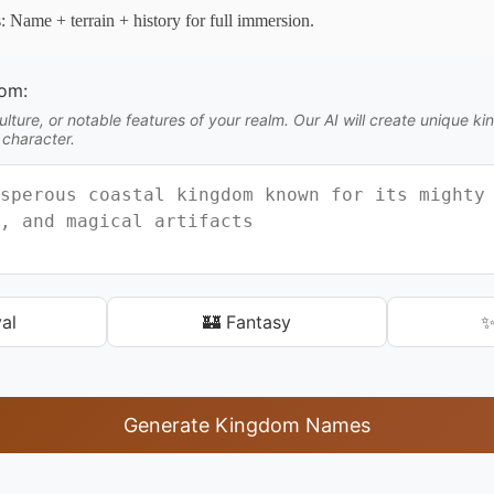
s: Name + terrain + history for full immersion.
dom:
lture, or notable features of your realm. Our AI will create unique 
 character.
al
🏰 Fantasy
✨
Generate Kingdom Names