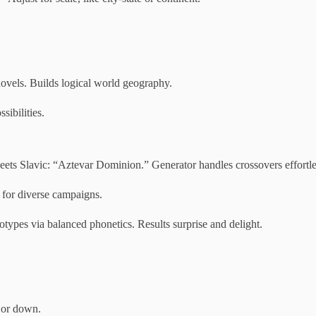
ovels. Builds logical world geography.
sibilities.
ts Slavic: “Aztevar Dominion.” Generator handles crossovers effortle
 for diverse campaigns.
otypes via balanced phonetics. Results surprise and delight.
p or down.