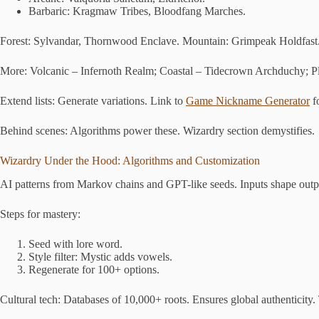
Barbaric: Kragmaw Tribes, Bloodfang Marches.
Forest: Sylvandar, Thornwood Enclave. Mountain: Grimpeak Holdfast
More: Volcanic – Infernoth Realm; Coastal – Tidecrown Archduchy; Pl
Extend lists: Generate variations. Link to
Game Nickname Generator
fo
Behind scenes: Algorithms power these. Wizardry section demystifies.
Wizardry Under the Hood: Algorithms and Customization
AI patterns from Markov chains and GPT-like seeds. Inputs shape outp
Steps for mastery:
Seed with lore word.
Style filter: Mystic adds vowels.
Regenerate for 100+ options.
Cultural tech: Databases of 10,000+ roots. Ensures global authenticity.