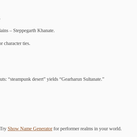
.
ains – Steppegarth Khanate.
r character ties.
uts: “steampunk desert” yields “Gearharun Sultanate.”
 Try
Show Name Generator
for performer realms in your world.