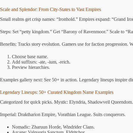
Scale and Splendor: From City-States to Vast Empires
Small realms get crisp names: “Ironhold.” Empires expand: “Grand Iron
Steps: Set “petty kingdom.” Get “Barony of Ravenmoor.” Scale to “R
Benefits: Tracks story evolution. Gamers use for faction progression. Wr
Choose base name.
Add suffixes: -ate, -ium, -reich.
Preview hierarchies.
Examples gallery next: See 50+ in action. Legendary lineups inspire dir
Legendary Lineups: 50+ Curated Kingdom Name Examples
Categorized for quick picks. Mystic: Elyndria, Shadowveil Queendom. U
Imperial: Draktharion Empire, Vorathian League. Suits conquerors.
Nomadic: Zharuun Horde, Windrider Clans.
Arcane: Valquoria Sanctum, Eldritchor.