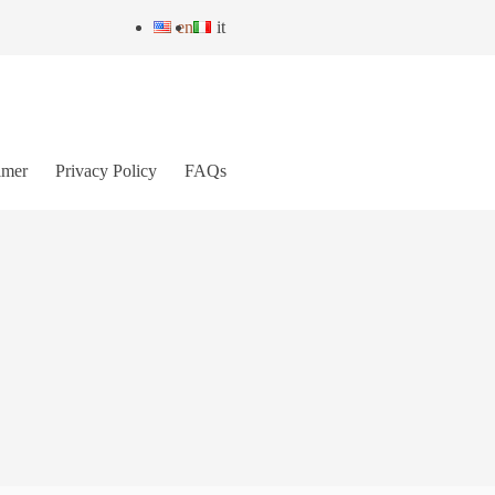
en
it
imer
Privacy Policy
FAQs