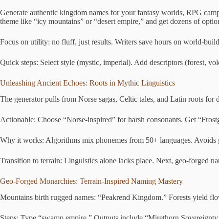
Generate authentic kingdom names for your fantasy worlds, RPG campaign
theme like “icy mountains” or “desert empire,” and get dozens of option
Focus on utility: no fluff, just results. Writers save hours on world-buil
Quick steps: Select style (mystic, imperial). Add descriptors (forest, vol
Unleashing Ancient Echoes: Roots in Mythic Linguistics
The generator pulls from Norse sagas, Celtic tales, and Latin roots for 
Actionable: Choose “Norse-inspired” for harsh consonants. Get “Frostga
Why it works: Algorithms mix phonemes from 50+ languages. Avoids gener
Transition to terrain: Linguistics alone lacks place. Next, geo-forged n
Geo-Forged Monarchies: Terrain-Inspired Naming Mastery
Mountains birth rugged names: “Peakrend Kingdom.” Forests yield flo
Steps: Type “swamp empire.” Outputs include “Mirethorn Sovereignty.” A