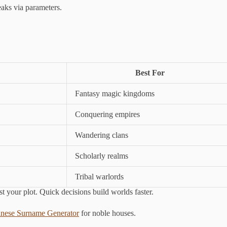
ks via parameters.
Best For
Fantasy magic kingdoms
Conquering empires
Wandering clans
Scholarly realms
Tribal warlords
nst your plot. Quick decisions build worlds faster.
anese Surname Generator
for noble houses.