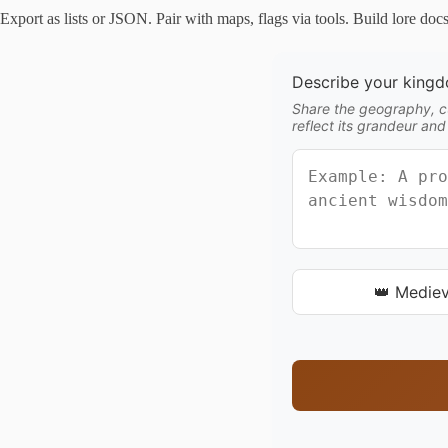
Export as lists or JSON. Pair with maps, flags via tools. Build lore doc
Describe your king
Share the geography, cu
reflect its grandeur and
👑 Mediev