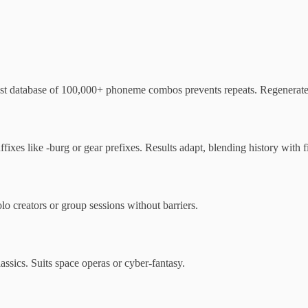
ast database of 100,000+ phoneme combos prevents repeats. Regenerate a
ixes like -burg or gear prefixes. Results adapt, blending history with f
lo creators or group sessions without barriers.
ssics. Suits space operas or cyber-fantasy.