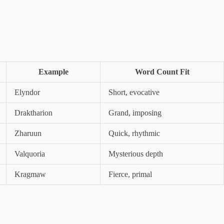
Example
Word Count Fit
Elyndor
Short, evocative
Draktharion
Grand, imposing
Zharuun
Quick, rhythmic
Valquoria
Mysterious depth
Kragmaw
Fierce, primal