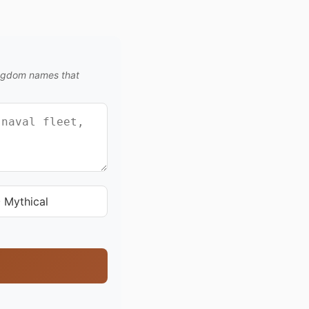
kingdom names that
 Mythical