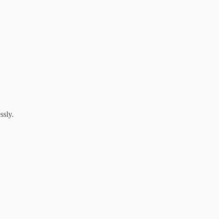
ssly.