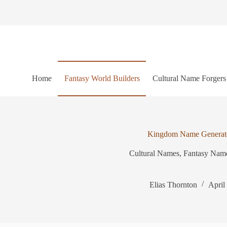
S
k
i
p
t
o
c
o
Home
Fantasy World Builders
Cultural Name Forgers
n
t
e
n
t
Kingdom Name Generat
Cultural Names
,
Fantasy Nam
Elias Thornton
April