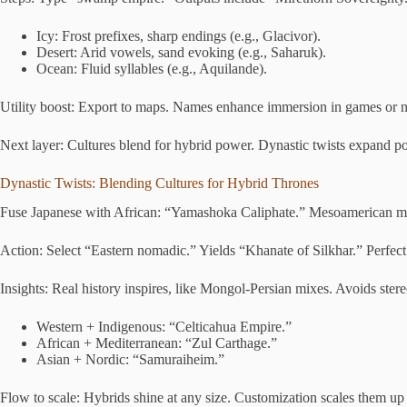
Icy: Frost prefixes, sharp endings (e.g., Glacivor).
Desert: Arid vowels, sand evoking (e.g., Saharuk).
Ocean: Fluid syllables (e.g., Aquilande).
Utility boost: Export to maps. Names enhance immersion in games or n
Next layer: Cultures blend for hybrid power. Dynastic twists expand pos
Dynastic Twists: Blending Cultures for Hybrid Thrones
Fuse Japanese with African: “Yamashoka Caliphate.” Mesoamerican mee
Action: Select “Eastern nomadic.” Yields “Khanate of Silkhar.” Perfect
Insights: Real history inspires, like Mongol-Persian mixes. Avoids stere
Western + Indigenous: “Celticahua Empire.”
African + Mediterranean: “Zul Carthage.”
Asian + Nordic: “Samuraiheim.”
Flow to scale: Hybrids shine at any size. Customization scales them u