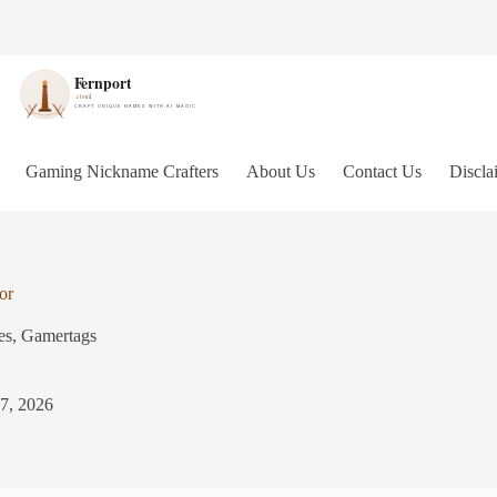
Gaming Nickname Crafters
About Us
Contact Us
Discla
or
es
,
Gamertags
 7, 2026