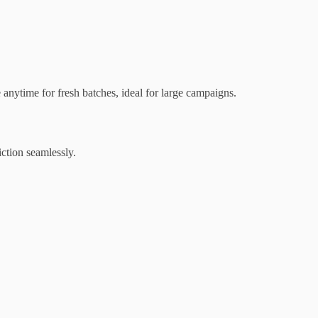
nytime for fresh batches, ideal for large campaigns.
iction seamlessly.