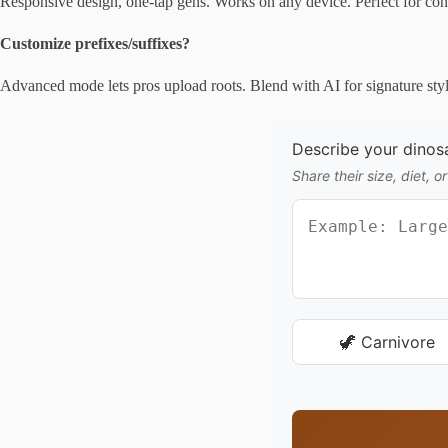
Responsive design, one-tap gens. Works on any device. Perfect for con 
Customize prefixes/suffixes?
Advanced mode lets pros upload roots. Blend with AI for signature styl
Describe your dinosa
Share their size, diet, or
🦖 Carnivore