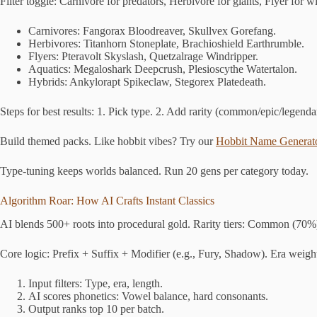
Filter toggle: Carnivore for predators, Herbivore for giants, Flyer for 
Carnivores: Fangorax Bloodreaver, Skullvex Gorefang.
Herbivores: Titanhorn Stoneplate, Brachioshield Earthrumble.
Flyers: Pteravolt Skyslash, Quetzalrage Windripper.
Aquatics: Megaloshark Deepcrush, Plesioscythe Watertalon.
Hybrids: Ankylorapt Spikeclaw, Stegorex Platedeath.
Steps for best results: 1. Pick type. 2. Add rarity (common/epic/legenda
Build themed packs. Like hobbit vibes? Try our
Hobbit Name Generat
Type-tuning keeps worlds balanced. Run 20 gens per category today.
Algorithm Roar: How AI Crafts Instant Classics
AI blends 500+ roots into procedural gold. Rarity tiers: Common (70%
Core logic: Prefix + Suffix + Modifier (e.g., Fury, Shadow). Era weigh
Input filters: Type, era, length.
AI scores phonetics: Vowel balance, hard consonants.
Output ranks top 10 per batch.