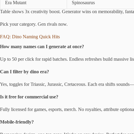
Era Mutant
Spinosaurus
Table shows 3x creativity boost. Generator wins on memorability, fantas
Pick your category. Gen rivals now.
FAQ: Dino Naming Quick Hits
How many names can I generate at once?
Up to 50 per click for rapid batches. Endless refreshes build massive list
Can I filter by dino era?
Yes, toggles for Triassic, Jurassic, Cretaceous. Each era shifts sounds—g
Is it free for commercial use?
Fully licensed for games, esports, merch. No royalties, attribute optiona
Mobile-friendly?