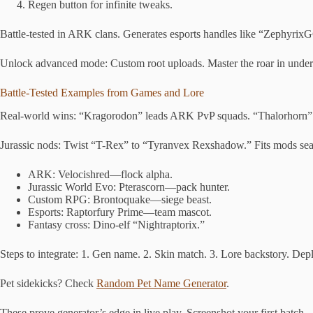
Regen button for infinite tweaks.
Battle-tested in ARK clans. Generates esports handles like “Zephyrix
Unlock advanced mode: Custom root uploads. Master the roar in under
Battle-Tested Examples from Games and Lore
Real-world wins: “Kragorodon” leads ARK PvP squads. “Thalorhorn
Jurassic nods: Twist “T-Rex” to “Tyranvex Rexshadow.” Fits mods sea
ARK: Velocishred—flock alpha.
Jurassic World Evo: Pterascorn—pack hunter.
Custom RPG: Brontoquake—siege beast.
Esports: Raptorfury Prime—team mascot.
Fantasy cross: Dino-elf “Nightraptorix.”
Steps to integrate: 1. Gen name. 2. Skin match. 3. Lore backstory. Dep
Pet sidekicks? Check
Random Pet Name Generator
.
These prove generator’s edge in live play. Screenshot your first batch.