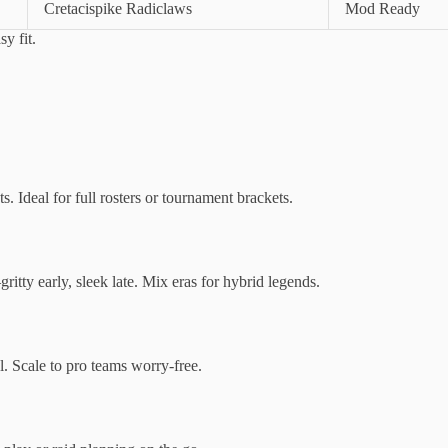
Cretacispike Radiclaws
Mod Ready
y fit.
s. Ideal for full rosters or tournament brackets.
ritty early, sleek late. Mix eras for hybrid legends.
l. Scale to pro teams worry-free.