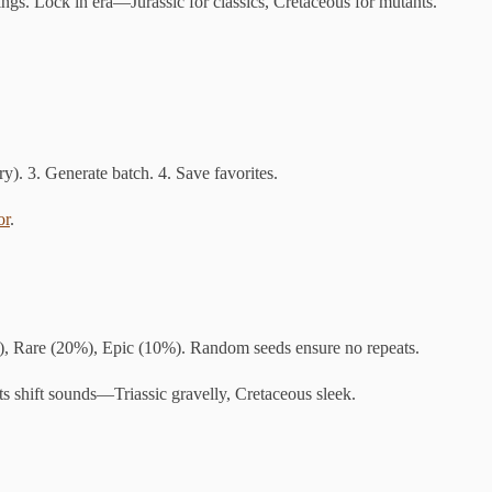
wings. Lock in era—Jurassic for classics, Cretaceous for mutants.
ry). 3. Generate batch. 4. Save favorites.
or
.
), Rare (20%), Epic (10%). Random seeds ensure no repeats.
ts shift sounds—Triassic gravelly, Cretaceous sleek.