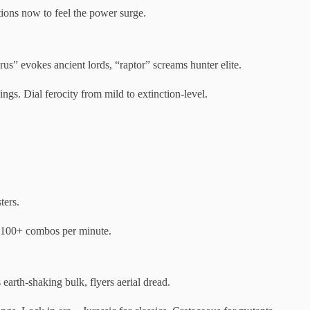
ions now to feel the power surge.
us” evokes ancient lords, “raptor” screams hunter elite.
gs. Dial ferocity from mild to extinction-level.
ters.
r 100+ combos per minute.
earth-shaking bulk, flyers aerial dread.