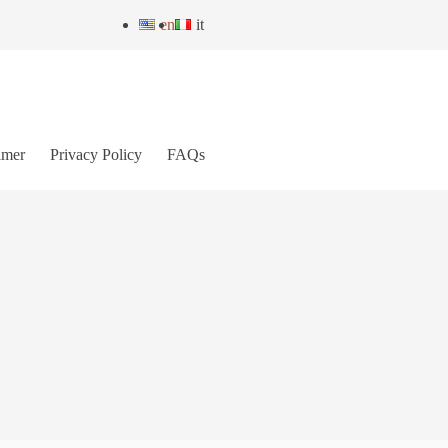
en
it
imer
Privacy Policy
FAQs