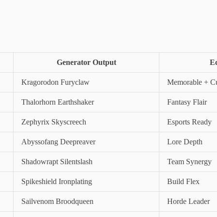
Generator Output
Ed
Kragorodon Furyclaw
Memorable + Cu
Thalorhorn Earthshaker
Fantasy Flair
Zephyrix Skyscreech
Esports Ready
Abyssofang Deepreaver
Lore Depth
Shadowrapt Silentslash
Team Synergy
Spikeshield Ironplating
Build Flex
Sailvenom Broodqueen
Horde Leader