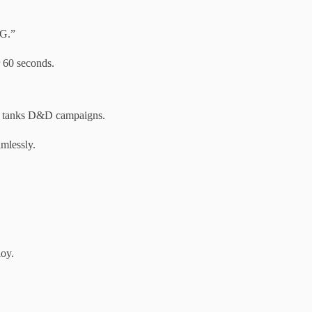
GG.”
 60 seconds.
” tanks D&D campaigns.
mlessly.
loy.