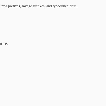
aw prefixes, savage suffixes, and type-tuned flair.
enace.