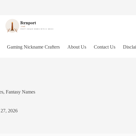
Gaming Nickname Crafters
About Us
Contact Us
Discla
es
,
Fantasy Names
 27, 2026