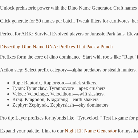
Unlock prehistoric power with the Dino Name Generator. Craft names for
Click generate for 50 names per batch. Tweak filters for carnivores, her
Perfect for ARK: Survival Evolved players or Jurassic Park fans. Eleva
Dissecting Dino Name DNA: Prefixes That Pack a Punch
Prefixes form the core of dino dominance. Start with roots like “Rapt” f
Action step: Select prefix category—alpha predators or stealth hunters. 
Rapt: Raptorix, Raptorgore—quick strikers.
Tyran: Tyranclaw, Tyrannovore—apex crushers.
Veloci: Velocirage, Velocithorn—swift slashers.
Krag: Kragodon, Kragofang—earth-shakers.
Zephyr: Zephyrak, Zephyrslash—sky dominators.
Pro tip: Layer prefixes for hybrids like “Tyraveloci.” Test in-game for p
Expand your palette. Link to our
Night Elf Name Generator
for mystica