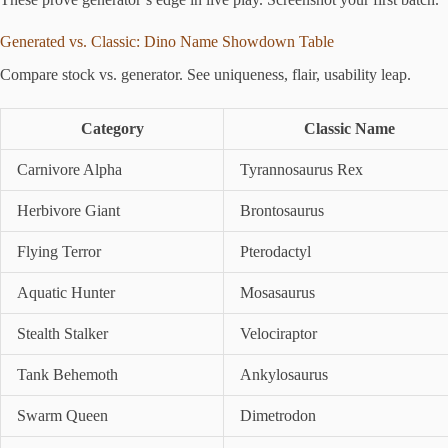
Generated vs. Classic: Dino Name Showdown Table
Compare stock vs. generator. See uniqueness, flair, usability leap.
Category
Classic Name
Carnivore Alpha
Tyrannosaurus Rex
Herbivore Giant
Brontosaurus
Flying Terror
Pterodactyl
Aquatic Hunter
Mosasaurus
Stealth Stalker
Velociraptor
Tank Behemoth
Ankylosaurus
Swarm Queen
Dimetrodon