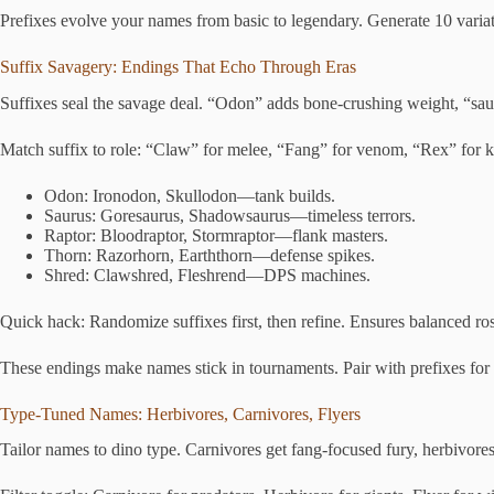
Prefixes evolve your names from basic to legendary. Generate 10 variat
Suffix Savagery: Endings That Echo Through Eras
Suffixes seal the savage deal. “Odon” adds bone-crushing weight, “saur
Match suffix to role: “Claw” for melee, “Fang” for venom, “Rex” for kin
Odon: Ironodon, Skullodon—tank builds.
Saurus: Goresaurus, Shadowsaurus—timeless terrors.
Raptor: Bloodraptor, Stormraptor—flank masters.
Thorn: Razorhorn, Earththorn—defense spikes.
Shred: Clawshred, Fleshrend—DPS machines.
Quick hack: Randomize suffixes first, then refine. Ensures balanced ros
These endings make names stick in tournaments. Pair with prefixes fo
Type-Tuned Names: Herbivores, Carnivores, Flyers
Tailor names to dino type. Carnivores get fang-focused fury, herbivores 