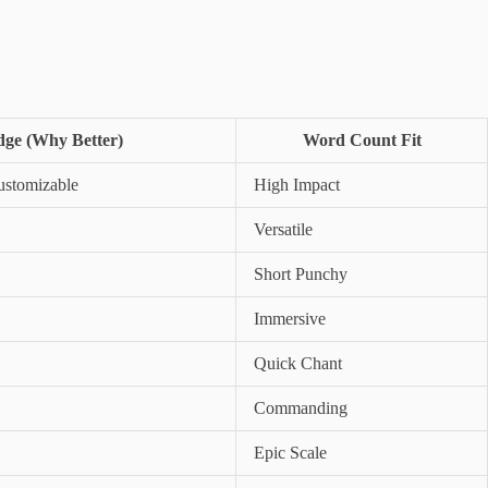
ge (Why Better)
Word Count Fit
stomizable
High Impact
Versatile
Short Punchy
Immersive
Quick Chant
Commanding
Epic Scale