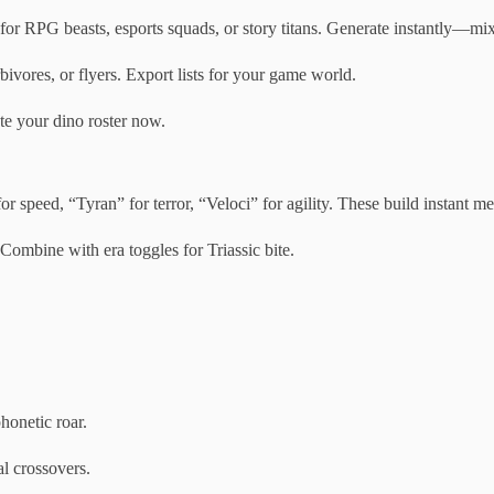
 RPG beasts, esports squads, or story titans. Generate instantly—mix r
bivores, or flyers. Export lists for your game world.
te your dino roster now.
or speed, “Tyran” for terror, “Veloci” for agility. These build instant m
Combine with era toggles for Triassic bite.
honetic roar.
l crossovers.