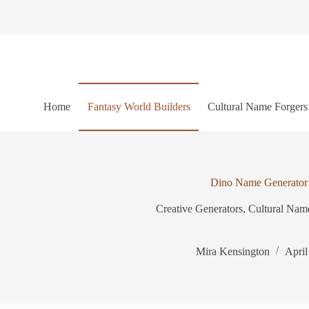
S
k
i
p
t
o
c
o
Home
Fantasy World Builders
Cultural Name Forgers
n
t
e
n
t
Dino Name Generator
Creative Generators
,
Cultural Nam
Mira Kensington
April