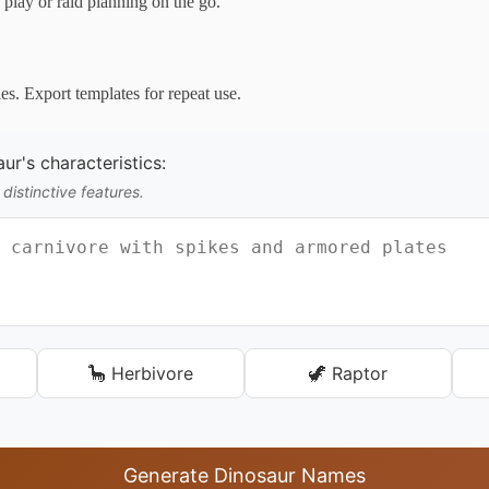
play or raid planning on the go.
es. Export templates for repeat use.
ur's characteristics:
 distinctive features.
🦕 Herbivore
🦖 Raptor
Generate Dinosaur Names