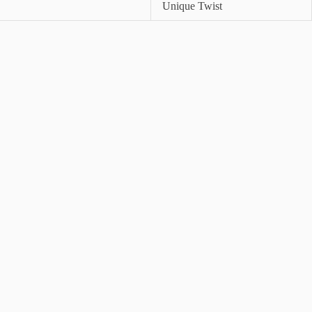
Unique Twist