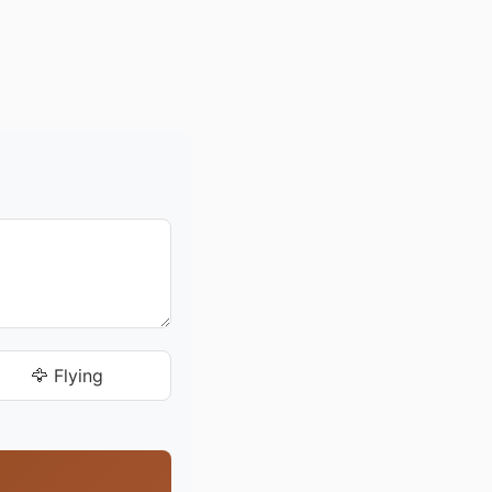
🦅 Flying