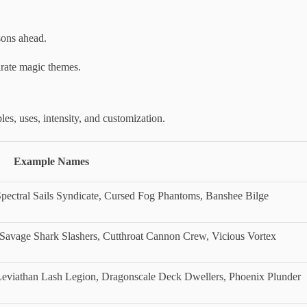
sons ahead.
irate magic themes.
es, uses, intensity, and customization.
Example Names
pectral Sails Syndicate, Cursed Fog Phantoms, Banshee Bilge
 Savage Shark Slashers, Cutthroat Cannon Crew, Vicious Vortex
viathan Lash Legion, Dragonscale Deck Dwellers, Phoenix Plunder