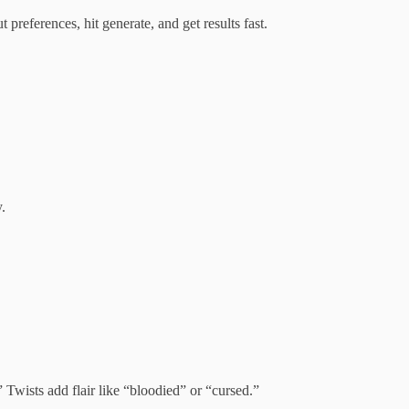
 preferences, hit generate, and get results fast.
.
 Twists add flair like “bloodied” or “cursed.”