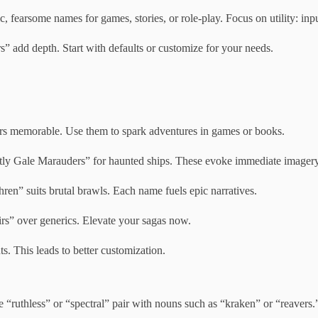
 fearsome names for games, stories, or role-play. Focus on utility: input
 add depth. Start with defaults or customize for your needs.
ers memorable. Use them to spark adventures in games or books.
stly Gale Marauders” for haunted ships. These evoke immediate imagery
ren” suits brutal brawls. Each name fuels epic narratives.
rs” over generics. Elevate your sagas now.
s. This leads to better customization.
e “ruthless” or “spectral” pair with nouns such as “kraken” or “reavers.”