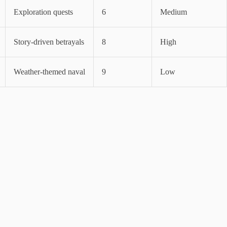
Exploration quests
6
Medium
Story-driven betrayals
8
High
Weather-themed naval
9
Low