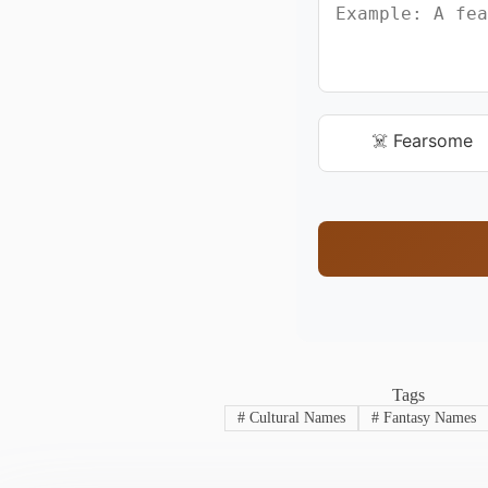
☠️ Fearsome
Tags
#
Cultural Names
#
Fantasy Names