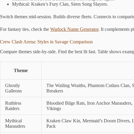
Mythical: Kraken’s Fury Clan, Siren Song Slayers.
Switch themes mid-session. Builds diverse fleets. Connects to compari
For fantasy ties, check the
Warlock Name Generator
. It complements p
Crew Clash Arena: Styles in Savage Comparison
Compare themes side-by-side. Find the best fit fast. Table shows exampl
Theme
Ghostly
The Wailing Wraiths, Phantom Cutlass Clan, S
Galleons
Breakers
Ruthless
Bloodied Bilge Rats, Iron Anchor Marauders,
Raiders
Vikings
Mythical
Kraken Claw Kin, Mermaid’s Doom Divers, Le
Marauders
Pack