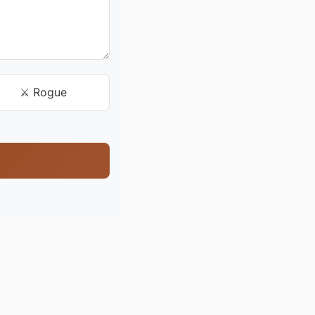
⚔️ Rogue