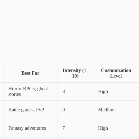
Intensity (1-
Customization
Best For
10)
Level
Horror RPGs, ghost
8
High
stories
Battle games, PvP
9
Medium
Fantasy adventures
7
High