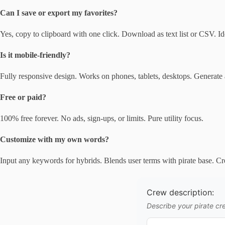
Can I save or export my favorites?
Yes, copy to clipboard with one click. Download as text list or CSV. Ide
Is it mobile-friendly?
Fully responsive design. Works on phones, tablets, desktops. Generate
Free or paid?
100% free forever. No ads, sign-ups, or limits. Pure utility focus.
Customize with my own words?
Input any keywords for hybrids. Blends user terms with pirate base. Cr
Crew description:
Describe your pirate cre