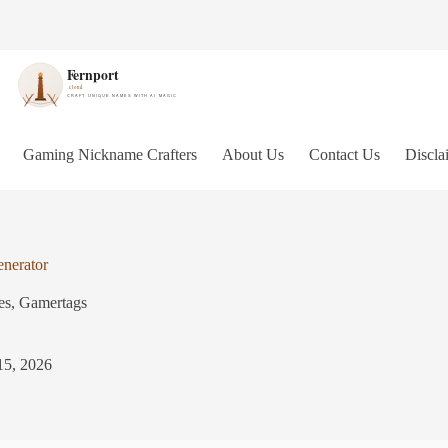
Gaming Nickname Crafters
About Us
Contact Us
Discla
nerator
es
,
Gamertags
15, 2026