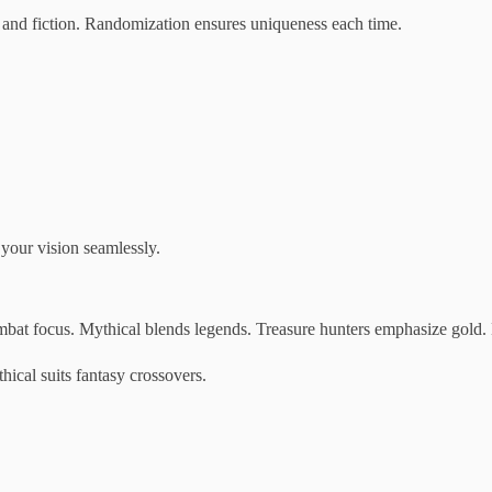
y and fiction. Randomization ensures uniqueness each time.
 your vision seamlessly.
combat focus. Mythical blends legends. Treasure hunters emphasize gold.
hical suits fantasy crossovers.