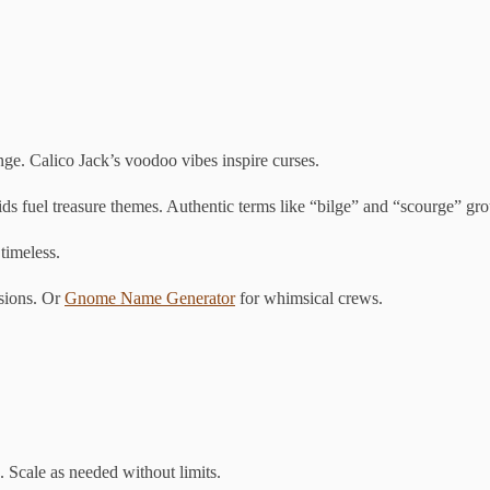
e. Calico Jack’s voodoo vibes inspire curses.
 fuel treasure themes. Authentic terms like “bilge” and “scourge” gro
timeless.
usions. Or
Gnome Name Generator
for whimsical crews.
. Scale as needed without limits.