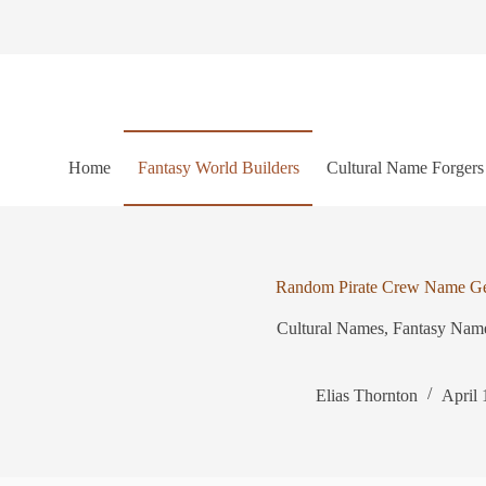
S
k
i
p
t
o
c
o
Home
Fantasy World Builders
Cultural Name Forgers
n
t
e
n
t
Random Pirate Crew Name Ge
Cultural Names
,
Fantasy Nam
Elias Thornton
April 