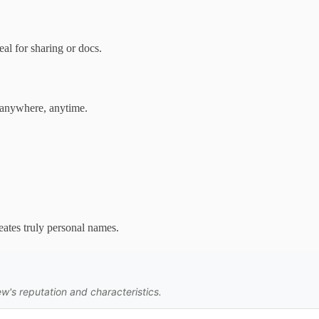
al for sharing or docs.
 anywhere, anytime.
eates truly personal names.
w's reputation and characteristics.