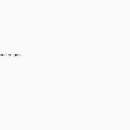
und outputs.