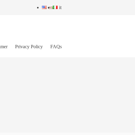
en
it
imer
Privacy Policy
FAQs