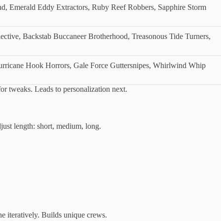
, Emerald Eddy Extractors, Ruby Reef Robbers, Sapphire Storm
lective, Backstab Buccaneer Brotherhood, Treasonous Tide Turners,
urricane Hook Horrors, Gale Force Guttersnipes, Whirlwind Whip
for tweaks. Leads to personalization next.
just length: short, medium, long.
 iteratively. Builds unique crews.