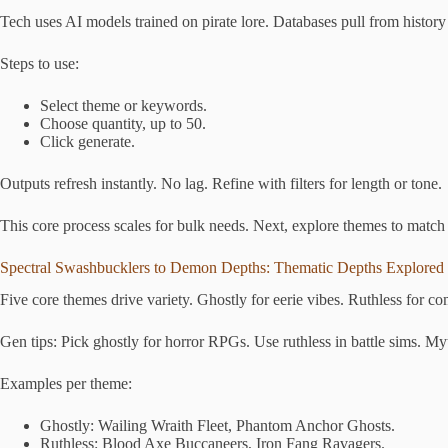
Tech uses AI models trained on pirate lore. Databases pull from histor
Steps to use:
Select theme or keywords.
Choose quantity, up to 50.
Click generate.
Outputs refresh instantly. No lag. Refine with filters for length or tone.
This core process scales for bulk needs. Next, explore themes to match
Spectral Swashbucklers to Demon Depths: Thematic Depths Explored
Five core themes drive variety. Ghostly for eerie vibes. Ruthless for 
Gen tips: Pick ghostly for horror RPGs. Use ruthless in battle sims. Myt
Examples per theme:
Ghostly: Wailing Wraith Fleet, Phantom Anchor Ghosts.
Ruthless: Blood Axe Buccaneers, Iron Fang Ravagers.