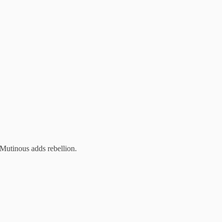
 Mutinous adds rebellion.