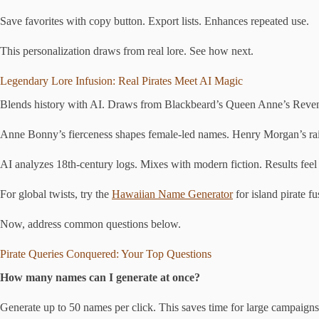
Save favorites with copy button. Export lists. Enhances repeated use.
This personalization draws from real lore. See how next.
Legendary Lore Infusion: Real Pirates Meet AI Magic
Blends history with AI. Draws from Blackbeard’s Queen Anne’s Reveng
Anne Bonny’s fierceness shapes female-led names. Henry Morgan’s raids
AI analyzes 18th-century logs. Mixes with modern fiction. Results feel 
For global twists, try the
Hawaiian Name Generator
for island pirate f
Now, address common questions below.
Pirate Queries Conquered: Your Top Questions
How many names can I generate at once?
Generate up to 50 names per click. This saves time for large campaigns