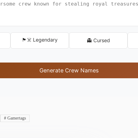
🏴‍☠️ Legendary
👻 Cursed
Generate Crew Names
#
Gamertags