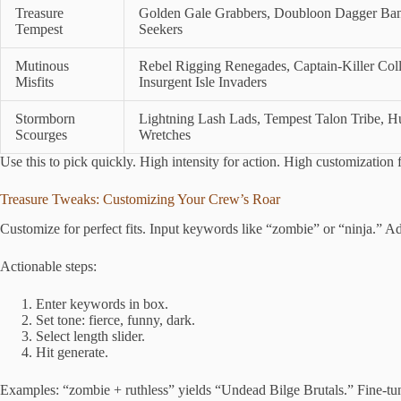
Treasure
Golden Gale Grabbers, Doubloon Dagger Band
Tempest
Seekers
Mutinous
Rebel Rigging Renegades, Captain-Killer Col
Misfits
Insurgent Isle Invaders
Stormborn
Lightning Lash Lads, Tempest Talon Tribe, H
Scourges
Wretches
Use this to pick quickly. High intensity for action. High customization 
Treasure Tweaks: Customizing Your Crew’s Roar
Customize for perfect fits. Input keywords like “zombie” or “ninja.” Ad
Actionable steps:
Enter keywords in box.
Set tone: fierce, funny, dark.
Select length slider.
Hit generate.
Examples: “zombie + ruthless” yields “Undead Bilge Brutals.” Fine-tune