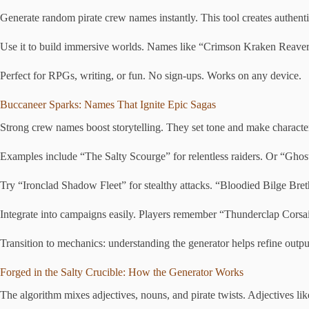
Generate random pirate crew names instantly. This tool creates authentic,
Use it to build immersive worlds. Names like “Crimson Kraken Reavers”
Perfect for RPGs, writing, or fun. No sign-ups. Works on any device.
Buccaneer Sparks: Names That Ignite Epic Sagas
Strong crew names boost storytelling. They set tone and make charact
Examples include “The Salty Scourge” for relentless raiders. Or “Gho
Try “Ironclad Shadow Fleet” for stealthy attacks. “Bloodied Bilge Breth
Integrate into campaigns easily. Players remember “Thunderclap Corsai
Transition to mechanics: understanding the generator helps refine output
Forged in the Salty Crucible: How the Generator Works
The algorithm mixes adjectives, nouns, and pirate twists. Adjectives lik