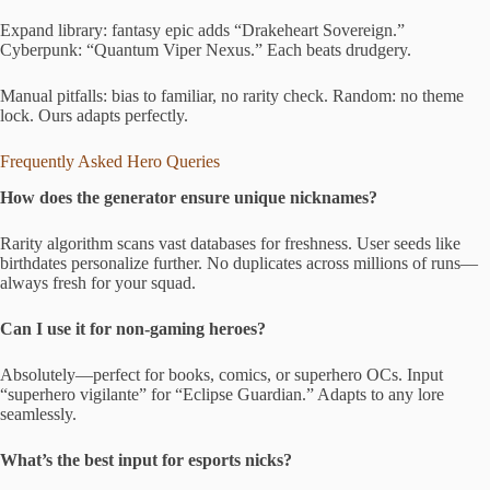
Expand library: fantasy epic adds “Drakeheart Sovereign.”
Cyberpunk: “Quantum Viper Nexus.” Each beats drudgery.
Manual pitfalls: bias to familiar, no rarity check. Random: no theme
lock. Ours adapts perfectly.
Frequently Asked Hero Queries
How does the generator ensure unique nicknames?
Rarity algorithm scans vast databases for freshness. User seeds like
birthdates personalize further. No duplicates across millions of runs—
always fresh for your squad.
Can I use it for non-gaming heroes?
Absolutely—perfect for books, comics, or superhero OCs. Input
“superhero vigilante” for “Eclipse Guardian.” Adapts to any lore
seamlessly.
What’s the best input for esports nicks?