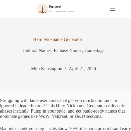
S
k
i
p
t
o
c
Hero Nickname Generator
o
n
Cultural Names
,
Fantasy Names
,
Gamertags
t
e
n
t
Mira Kensington
April 21, 2026
Struggling with lame usernames that get you mocked in raids or
ignored in leaderboards? This Hero Nickname Generator crafts epic
aliases instantly. Pump in your style, and get battle-ready names that
dominate games like WoW, Valorant, or D&D sessions.
Bad nicks tank your rep—stats show 70% of esports pros rebrand early