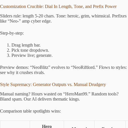
Customization Crucible: Dial In Length, Tone, and Prefix Power
Sliders rule: length 5-20 chars. Tone: heroic, grim, whimsical. Prefixes
like “Neo-” amp cyber edge.
Step-by-step:
Drag length bar.
Pick tone dropdown.
Preview live; generate.
Preview demos: “NeoBlitz” evolves to “NeoRiftlord.” Flows to styles:
see why it crushes rivals.
Style Supremacy: Generator Outputs vs. Manual Drudgery
Manual naming? Hours wasted on “HeroMan99.” Random tools?
Bland spam. Our AI delivers thematic kings.
Comparison table spotlights wins:
Hero