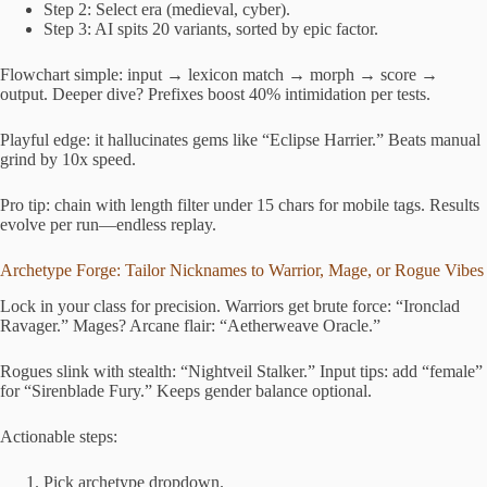
Step 2: Select era (medieval, cyber).
Step 3: AI spits 20 variants, sorted by epic factor.
Flowchart simple: input → lexicon match → morph → score →
output. Deeper dive? Prefixes boost 40% intimidation per tests.
Playful edge: it hallucinates gems like “Eclipse Harrier.” Beats manual
grind by 10x speed.
Pro tip: chain with length filter under 15 chars for mobile tags. Results
evolve per run—endless replay.
Archetype Forge: Tailor Nicknames to Warrior, Mage, or Rogue Vibes
Lock in your class for precision. Warriors get brute force: “Ironclad
Ravager.” Mages? Arcane flair: “Aetherweave Oracle.”
Rogues slink with stealth: “Nightveil Stalker.” Input tips: add “female”
for “Sirenblade Fury.” Keeps gender balance optional.
Actionable steps:
Pick archetype dropdown.