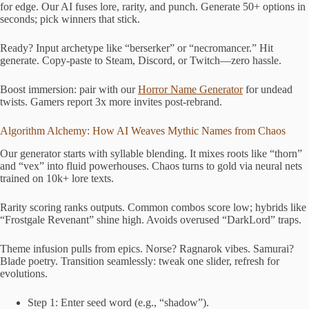
for edge. Our AI fuses lore, rarity, and punch. Generate 50+ options in
seconds; pick winners that stick.
Ready? Input archetype like “berserker” or “necromancer.” Hit
generate. Copy-paste to Steam, Discord, or Twitch—zero hassle.
Boost immersion: pair with our
Horror Name Generator
for undead
twists. Gamers report 3x more invites post-rebrand.
Algorithm Alchemy: How AI Weaves Mythic Names from Chaos
Our generator starts with syllable blending. It mixes roots like “thorn”
and “vex” into fluid powerhouses. Chaos turns to gold via neural nets
trained on 10k+ lore texts.
Rarity scoring ranks outputs. Common combos score low; hybrids like
“Frostgale Revenant” shine high. Avoids overused “DarkLord” traps.
Theme infusion pulls from epics. Norse? Ragnarok vibes. Samurai?
Blade poetry. Transition seamlessly: tweak one slider, refresh for
evolutions.
Step 1: Enter seed word (e.g., “shadow”).