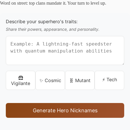
Word on street: top clans mandate it. Your turn to level up.
Describe your superhero's traits:
Share their powers, appearance, and personality.
🦹
⚡ Tech
✨ Cosmic
🧬 Mutant
Vigilante
Generate Hero Nicknames