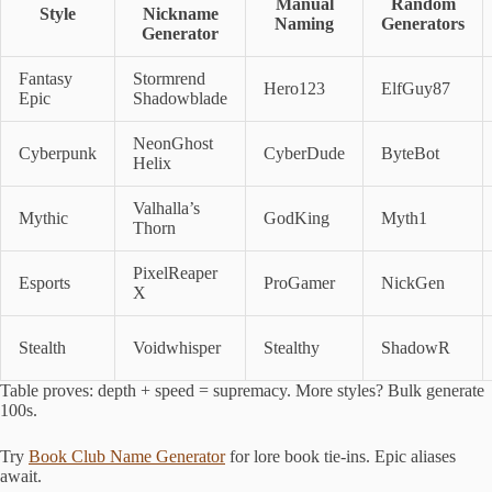
Manual
Random
Style
Nickname
Naming
Generators
Generator
Fantasy
Stormrend
Hero123
ElfGuy87
Epic
Shadowblade
NeonGhost
Cyberpunk
CyberDude
ByteBot
Helix
Valhalla’s
Mythic
GodKing
Myth1
Thorn
PixelReaper
Esports
ProGamer
NickGen
X
Stealth
Voidwhisper
Stealthy
ShadowR
Table proves: depth + speed = supremacy. More styles? Bulk generate
100s.
Try
Book Club Name Generator
for lore book tie-ins. Epic aliases
await.