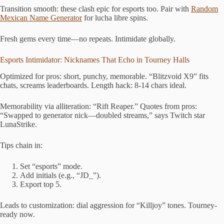
Transition smooth: these clash epic for esports too. Pair with
Random
Mexican Name Generator
for lucha libre spins.
Fresh gems every time—no repeats. Intimidate globally.
Esports Intimidator: Nicknames That Echo in Tourney Halls
Optimized for pros: short, punchy, memorable. “Blitzvoid X9” fits
chats, screams leaderboards. Length hack: 8-14 chars ideal.
Memorability via alliteration: “Rift Reaper.” Quotes from pros:
“Swapped to generator nick—doubled streams,” says Twitch star
LunaStrike.
Tips chain in:
Set “esports” mode.
Add initials (e.g., “JD_”).
Export top 5.
Leads to customization: dial aggression for “Killjoy” tones. Tourney-
ready now.