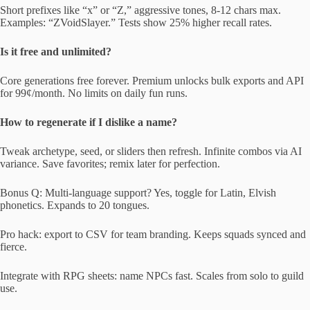
Short prefixes like “x” or “Z,” aggressive tones, 8-12 chars max.
Examples: “ZVoidSlayer.” Tests show 25% higher recall rates.
Is it free and unlimited?
Core generations free forever. Premium unlocks bulk exports and API
for 99¢/month. No limits on daily fun runs.
How to regenerate if I dislike a name?
Tweak archetype, seed, or sliders then refresh. Infinite combos via AI
variance. Save favorites; remix later for perfection.
Bonus Q: Multi-language support? Yes, toggle for Latin, Elvish
phonetics. Expands to 20 tongues.
Pro hack: export to CSV for team branding. Keeps squads synced and
fierce.
Integrate with RPG sheets: name NPCs fast. Scales from solo to guild
use.