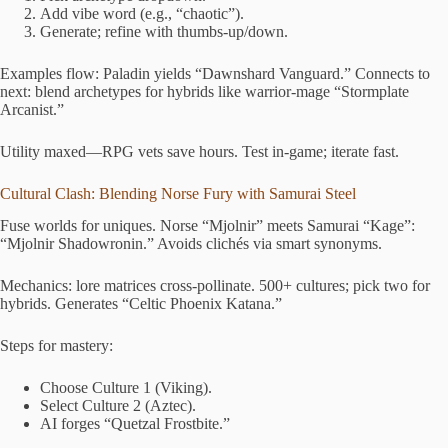
Add vibe word (e.g., “chaotic”).
Generate; refine with thumbs-up/down.
Examples flow: Paladin yields “Dawnshard Vanguard.” Connects to
next: blend archetypes for hybrids like warrior-mage “Stormplate
Arcanist.”
Utility maxed—RPG vets save hours. Test in-game; iterate fast.
Cultural Clash: Blending Norse Fury with Samurai Steel
Fuse worlds for uniques. Norse “Mjolnir” meets Samurai “Kage”:
“Mjolnir Shadowronin.” Avoids clichés via smart synonyms.
Mechanics: lore matrices cross-pollinate. 500+ cultures; pick two for
hybrids. Generates “Celtic Phoenix Katana.”
Steps for mastery:
Choose Culture 1 (Viking).
Select Culture 2 (Aztec).
AI forges “Quetzal Frostbite.”