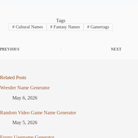
Tags
#
Cultural Names
#
Fantasy Names
#
Gamertags
PREVIOUS
NEXT
Related Posts
Wrestler Name Generator
May 6, 2026
Random Video Game Name Generator
May 5, 2026
Funny Username Generator