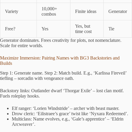
10,000+
Variety
Finite ideas
Generator
combos
Yes, but
Free?
Yes
Tie
time cost
Generator dominates. Frees creativity for plots, not nomenclature.
Scale for entire worlds.
Maximize Immersion: Pairing Names with BG3 Backstories and
Builds
Step 1: Generate name. Step 2: Match build. E.g., ‘Karlissa Fireveil’
tiefling – sorcadin with vengeance oath.
Backstory links: Outlander dwarf ‘Thorgar Exile’ – lost clan motif.
Fuels roleplay hooks.
Elf ranger: ‘Lorien Windstride’ – archer with beast master.
Drow cleric: ‘Eilistraee’s grace’ twist like ‘Nyxara Redeemed’.
Multiclass: Name evolves, e.g., ‘Gale’s apprentice’ – ‘Eldrin
Arcweaver’.