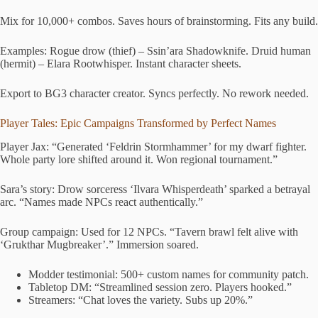
Mix for 10,000+ combos. Saves hours of brainstorming. Fits any build.
Examples: Rogue drow (thief) – Ssin’ara Shadowknife. Druid human
(hermit) – Elara Rootwhisper. Instant character sheets.
Export to BG3 character creator. Syncs perfectly. No rework needed.
Player Tales: Epic Campaigns Transformed by Perfect Names
Player Jax: “Generated ‘Feldrin Stormhammer’ for my dwarf fighter.
Whole party lore shifted around it. Won regional tournament.”
Sara’s story: Drow sorceress ‘Ilvara Whisperdeath’ sparked a betrayal
arc. “Names made NPCs react authentically.”
Group campaign: Used for 12 NPCs. “Tavern brawl felt alive with
‘Grukthar Mugbreaker’.” Immersion soared.
Modder testimonial: 500+ custom names for community patch.
Tabletop DM: “Streamlined session zero. Players hooked.”
Streamers: “Chat loves the variety. Subs up 20%.”