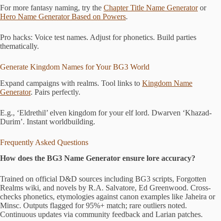
For more fantasy naming, try the
Chapter Title Name Generator
or
Hero Name Generator Based on Powers
.
Pro hacks: Voice test names. Adjust for phonetics. Build parties
thematically.
Generate Kingdom Names for Your BG3 World
Expand campaigns with realms. Tool links to
Kingdom Name
Generator
. Pairs perfectly.
E.g., ‘Eldrethil’ elven kingdom for your elf lord. Dwarven ‘Khazad-
Durim’. Instant worldbuilding.
Frequently Asked Questions
How does the BG3 Name Generator ensure lore accuracy?
Trained on official D&D sources including BG3 scripts, Forgotten
Realms wiki, and novels by R.A. Salvatore, Ed Greenwood. Cross-
checks phonetics, etymologies against canon examples like Jaheira or
Minsc. Outputs flagged for 95%+ match; rare outliers noted.
Continuous updates via community feedback and Larian patches.