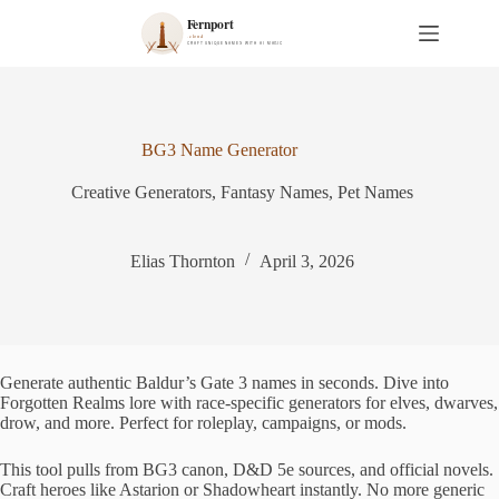
S
k
i
p
t
o
c
BG3 Name Generator
o
n
Creative Generators
,
Fantasy Names
,
Pet Names
t
e
n
t
Elias Thornton
April 3, 2026
Generate authentic Baldur’s Gate 3 names in seconds. Dive into
Forgotten Realms lore with race-specific generators for elves, dwarves,
drow, and more. Perfect for roleplay, campaigns, or mods.
This tool pulls from BG3 canon, D&D 5e sources, and official novels.
Craft heroes like Astarion or Shadowheart instantly. No more generic