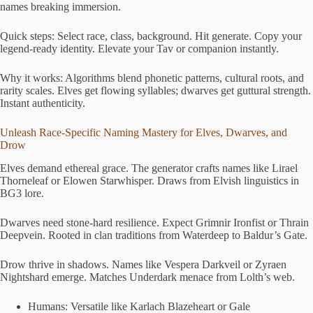
names breaking immersion.
Quick steps: Select race, class, background. Hit generate. Copy your
legend-ready identity. Elevate your Tav or companion instantly.
Why it works: Algorithms blend phonetic patterns, cultural roots, and
rarity scales. Elves get flowing syllables; dwarves get guttural strength.
Instant authenticity.
Unleash Race-Specific Naming Mastery for Elves, Dwarves, and
Drow
Elves demand ethereal grace. The generator crafts names like Lirael
Thorneleaf or Elowen Starwhisper. Draws from Elvish linguistics in
BG3 lore.
Dwarves need stone-hard resilience. Expect Grimnir Ironfist or Thrain
Deepvein. Rooted in clan traditions from Waterdeep to Baldur’s Gate.
Drow thrive in shadows. Names like Vespera Darkveil or Zyraen
Nightshard emerge. Matches Underdark menace from Lolth’s web.
Humans: Versatile like Karlach Blazeheart or Gale