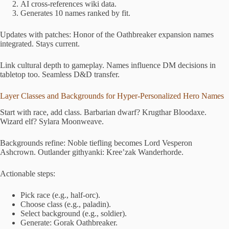
AI cross-references wiki data.
Generates 10 names ranked by fit.
Updates with patches: Honor of the Oathbreaker expansion names
integrated. Stays current.
Link cultural depth to gameplay. Names influence DM decisions in
tabletop too. Seamless D&D transfer.
Layer Classes and Backgrounds for Hyper-Personalized Hero Names
Start with race, add class. Barbarian dwarf? Krugthar Bloodaxe.
Wizard elf? Sylara Moonweave.
Backgrounds refine: Noble tiefling becomes Lord Vesperon
Ashcrown. Outlander githyanki: Kree’zak Wanderhorde.
Actionable steps:
Pick race (e.g., half-orc).
Choose class (e.g., paladin).
Select background (e.g., soldier).
Generate: Gorak Oathbreaker.