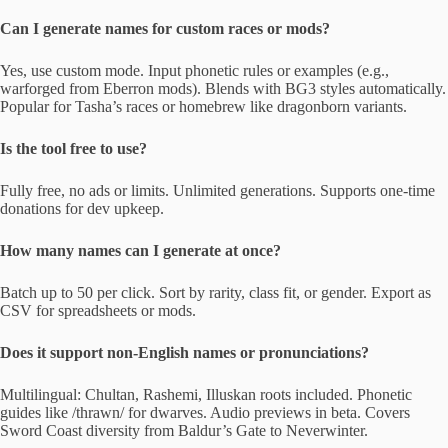
Can I generate names for custom races or mods?
Yes, use custom mode. Input phonetic rules or examples (e.g.,
warforged from Eberron mods). Blends with BG3 styles automatically.
Popular for Tasha’s races or homebrew like dragonborn variants.
Is the tool free to use?
Fully free, no ads or limits. Unlimited generations. Supports one-time
donations for dev upkeep.
How many names can I generate at once?
Batch up to 50 per click. Sort by rarity, class fit, or gender. Export as
CSV for spreadsheets or mods.
Does it support non-English names or pronunciations?
Multilingual: Chultan, Rashemi, Illuskan roots included. Phonetic
guides like /thrawn/ for dwarves. Audio previews in beta. Covers
Sword Coast diversity from Baldur’s Gate to Neverwinter.