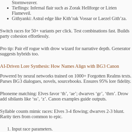
Stormweaver.
Tieflings: Infernal flair such as Zorak Hellforge or Lirien
Flameveil.
Githyanki: Astral edge like Kith’rak Vossar or Laezel Gith’za.
Switch races for 50+ variants per click. Test combinations fast. Builds
party cohesion effortlessly.
Pro tip: Pair elf rogue with drow wizard for narrative depth. Generator
suggests hybrids too.
AI-Driven Lore Synthesis: How Names Align with BG3 Canon
Powered by neural networks trained on 1000+ Forgotten Realms texts.
Parses BG3 dialogues, novels, sourcebooks. Ensures 95% lore fidelity.
Phoneme matching: Elves favor ‘th’, ‘ae’; dwarves ‘gr’, ‘thrn’. Drow
add sibilants like ‘ss’, ‘z’. Canon examples guide outputs.
Syllable counts mimic races: Elves 3-4 flowing; dwarves 2-3 blunt.
Rarity tiers from common to epic.
Input race parameters.