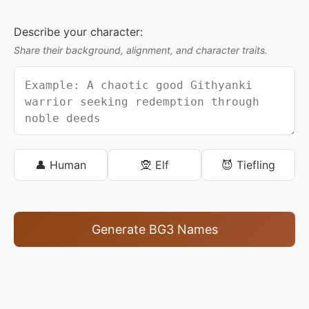
Describe your character:
Share their background, alignment, and character traits.
👤 Human
🧝 Elf
😈 Tiefling
Generate BG3 Names