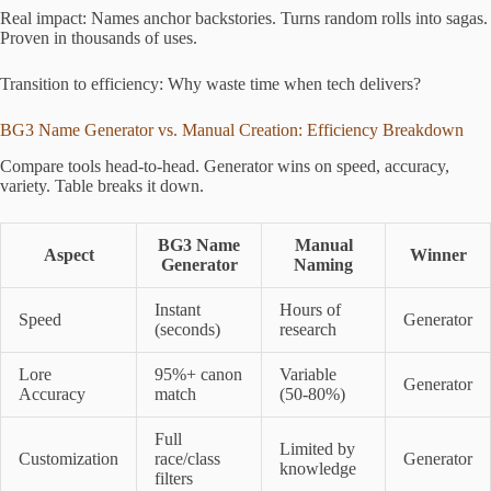
Real impact: Names anchor backstories. Turns random rolls into sagas.
Proven in thousands of uses.
Transition to efficiency: Why waste time when tech delivers?
BG3 Name Generator vs. Manual Creation: Efficiency Breakdown
Compare tools head-to-head. Generator wins on speed, accuracy,
variety. Table breaks it down.
BG3 Name
Manual
Aspect
Winner
Generator
Naming
Instant
Hours of
Speed
Generator
(seconds)
research
Lore
95%+ canon
Variable
Generator
Accuracy
match
(50-80%)
Full
Limited by
Customization
race/class
Generator
knowledge
filters