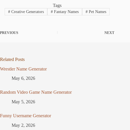
Tags
#
Creative Generators
#
Fantasy Names
#
Pet Names
PREVIOUS
NEXT
Related Posts
Wrestler Name Generator
May 6, 2026
Random Video Game Name Generator
May 5, 2026
Funny Username Generator
May 2, 2026